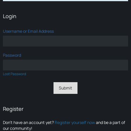
Login
Username or Email Address
Password
Lost Password
Register
Don’t have an account yet?
Register yourself now
and be a part of
our community!