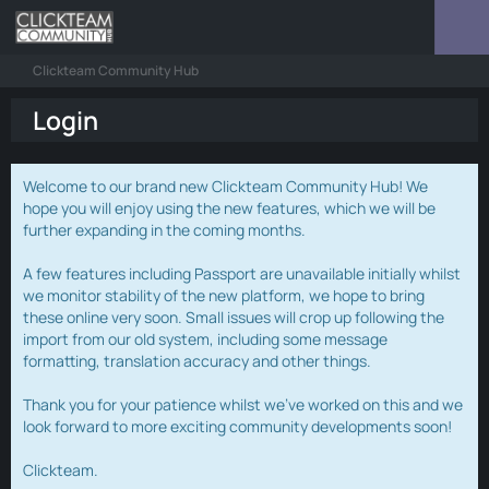
Clickteam Community Hub
Login
Welcome to our brand new Clickteam Community Hub! We
hope you will enjoy using the new features, which we will be
further expanding in the coming months.
A few features including Passport are unavailable initially whilst
we monitor stability of the new platform, we hope to bring
these online very soon. Small issues will crop up following the
import from our old system, including some message
formatting, translation accuracy and other things.
Thank you for your patience whilst we've worked on this and we
look forward to more exciting community developments soon!
Clickteam.