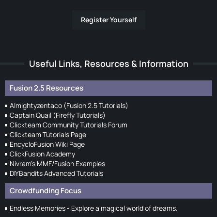
Register Yourself
Useful Links, Resources & Information
Fusion 2.5 Resources
Almightyzentaco (Fusion 2.5 Tutorials)
Captain Quail (Firefly Tutorials)
Clickteam Community Tutorials Forum
Clickteam Tutorials Page
EncycloFusion Wiki Page
ClickFusion Academy
Nivram's MMF/Fusion Examples
DIYBandits Advanced Tutorials
Crowdfunding Focus
Endless Memories - Explore a magical world of dreams.