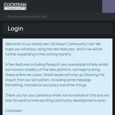
Clickteam Community Hub
Login
Welcome to our brand new Clickteam Community Hub! We
hope you will enjoy using the new features, which we will be
further expanding in the coming months.
A few features including Passport are unavailable initially whilst
we monitor stability of the new platform, we hope to bring
these online very soon. Small issues will crop up following the
import from our old system, including some message
formatting, translation accuracy and other things.
Thank you for your patience whilst we've worked on this and we
look forward to more exciting community developments soon!
Clickteam.