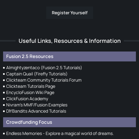
Register Yourself
Useful Links, Resources & Information
Fusion 2.5 Resources
Almightyzentaco (Fusion 2.5 Tutorials)
Captain Quail (Firefly Tutorials)
Clickteam Community Tutorials Forum
Clickteam Tutorials Page
EncycloFusion Wiki Page
ClickFusion Academy
Nivram's MMF/Fusion Examples
DIYBandits Advanced Tutorials
Crowdfunding Focus
Endless Memories - Explore a magical world of dreams.