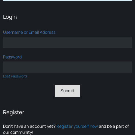
Login
Username or Email Address
Password
Lost Password
Register
Don’t have an account yet?
Register yourself now
and be a part of
our community!