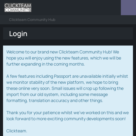
Clickteam Community Hub
Login
Welcome to our brand new Clickteam Community Hub! We
hope you will enjoy using the new features, which we will be
further expanding in the coming months.
A few features including Passport are unavailable initially whilst
we monitor stability of the new platform, we hope to bring
these online very soon. Small issues will crop up following the
import from our old system, including some message
formatting, translation accuracy and other things.
Thank you for your patience whilst we've worked on this and we
look forward to more exciting community developments soon!
Clickteam.