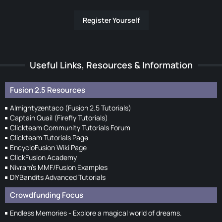
Register Yourself
Useful Links, Resources & Information
Fusion 2.5 Resources
Almightyzentaco (Fusion 2.5 Tutorials)
Captain Quail (Firefly Tutorials)
Clickteam Community Tutorials Forum
Clickteam Tutorials Page
EncycloFusion Wiki Page
ClickFusion Academy
Nivram's MMF/Fusion Examples
DIYBandits Advanced Tutorials
Crowdfunding Focus
Endless Memories - Explore a magical world of dreams.