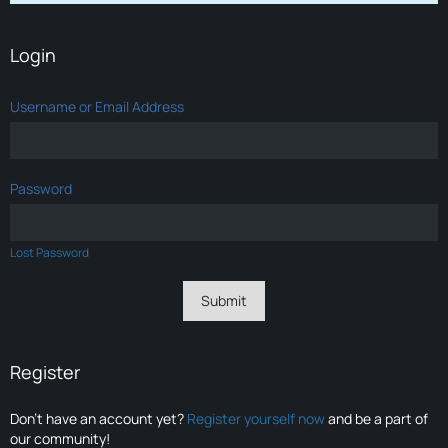
Login
Username or Email Address
Password
Lost Password
Register
Don’t have an account yet?
Register yourself now
and be a part of
our community!