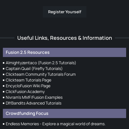
Register Yourself
Useful Links, Resources & Information
Fusion 2.5 Resources
Almightyzentaco (Fusion 2.5 Tutorials)
Captain Quail (Firefly Tutorials)
Clickteam Community Tutorials Forum
Clickteam Tutorials Page
EncycloFusion Wiki Page
ClickFusion Academy
Nivram's MMF/Fusion Examples
DIYBandits Advanced Tutorials
Crowdfunding Focus
Endless Memories - Explore a magical world of dreams.