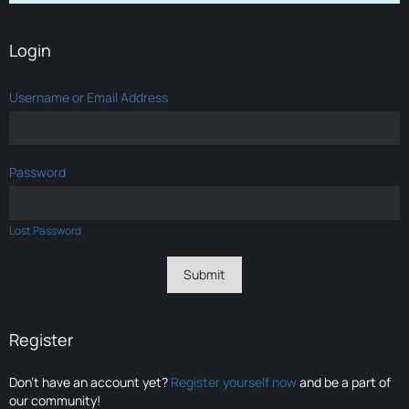
Login
Username or Email Address
Password
Lost Password
Register
Don’t have an account yet?
Register yourself now
and be a part of
our community!