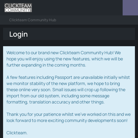
Clickteam Community Hub
Login
Welcome to our brand new Clickteam Community Hub! We
hope you will enjoy using the new features, which we will be
further expanding in the coming months.
A few features including Passport are unavailable initially whilst
we monitor stability of the new platform, we hope to bring
these online very soon. Small issues will crop up following the
import from our old system, including some message
formatting, translation accuracy and other things.
Thank you for your patience whilst we've worked on this and we
look forward to more exciting community developments soon!
Clickteam.