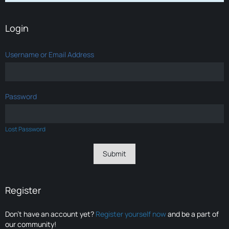
Login
Username or Email Address
Password
Lost Password
Register
Don’t have an account yet?
Register yourself now
and be a part of
our community!