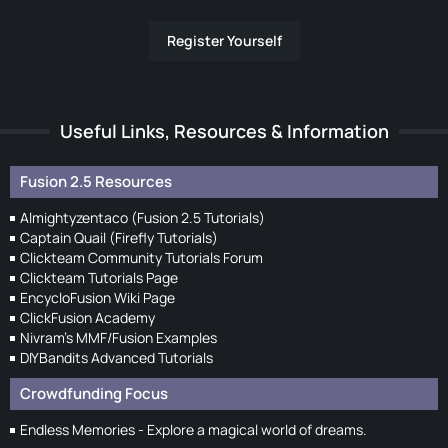
Register Yourself
Useful Links, Resources & Information
Fusion 2.5 Resources
Almightyzentaco (Fusion 2.5 Tutorials)
Captain Quail (Firefly Tutorials)
Clickteam Community Tutorials Forum
Clickteam Tutorials Page
EncycloFusion Wiki Page
ClickFusion Academy
Nivram's MMF/Fusion Examples
DIYBandits Advanced Tutorials
Crowdfunding Focus
Endless Memories - Explore a magical world of dreams.