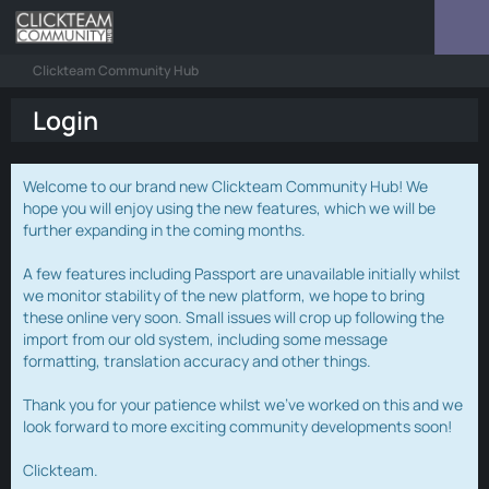
Clickteam Community Hub
Login
Welcome to our brand new Clickteam Community Hub! We
hope you will enjoy using the new features, which we will be
further expanding in the coming months.
A few features including Passport are unavailable initially whilst
we monitor stability of the new platform, we hope to bring
these online very soon. Small issues will crop up following the
import from our old system, including some message
formatting, translation accuracy and other things.
Thank you for your patience whilst we've worked on this and we
look forward to more exciting community developments soon!
Clickteam.