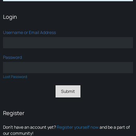
Login
Username or Email Address
Password
Lost Password
Register
Don’t have an account yet?
Register yourself now
and be a part of
our community!