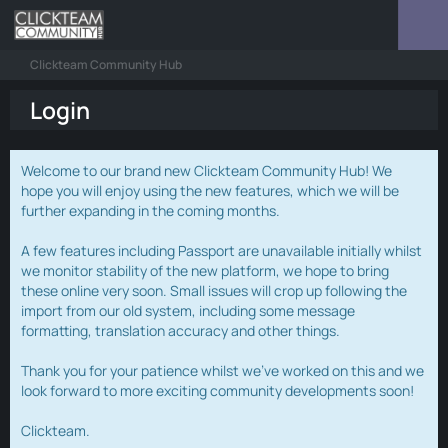
Clickteam Community Hub
Login
Welcome to our brand new Clickteam Community Hub! We
hope you will enjoy using the new features, which we will be
further expanding in the coming months.
A few features including Passport are unavailable initially whilst
we monitor stability of the new platform, we hope to bring
these online very soon. Small issues will crop up following the
import from our old system, including some message
formatting, translation accuracy and other things.
Thank you for your patience whilst we've worked on this and we
look forward to more exciting community developments soon!
Clickteam.