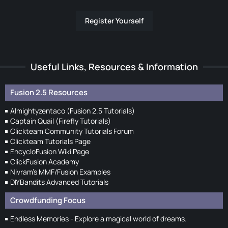
Register Yourself
Useful Links, Resources & Information
Fusion 2.5 Resources
Almightyzentaco (Fusion 2.5 Tutorials)
Captain Quail (Firefly Tutorials)
Clickteam Community Tutorials Forum
Clickteam Tutorials Page
EncycloFusion Wiki Page
ClickFusion Academy
Nivram's MMF/Fusion Examples
DIYBandits Advanced Tutorials
Crowdfunding Focus
Endless Memories - Explore a magical world of dreams.