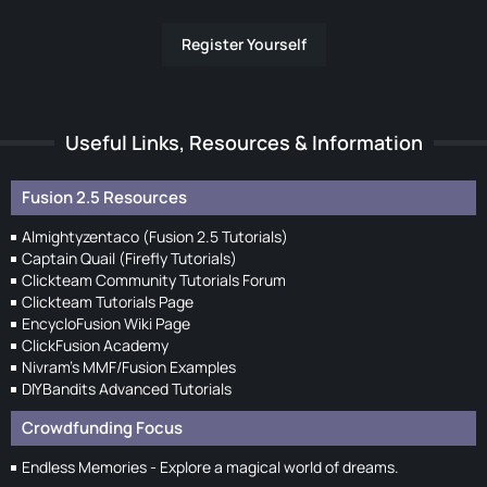
Register Yourself
Useful Links, Resources & Information
Fusion 2.5 Resources
Almightyzentaco (Fusion 2.5 Tutorials)
Captain Quail (Firefly Tutorials)
Clickteam Community Tutorials Forum
Clickteam Tutorials Page
EncycloFusion Wiki Page
ClickFusion Academy
Nivram's MMF/Fusion Examples
DIYBandits Advanced Tutorials
Crowdfunding Focus
Endless Memories - Explore a magical world of dreams.