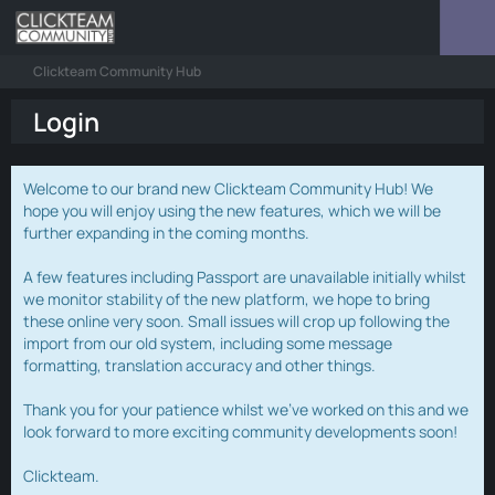
Clickteam Community Hub
Login
Welcome to our brand new Clickteam Community Hub! We
hope you will enjoy using the new features, which we will be
further expanding in the coming months.
A few features including Passport are unavailable initially whilst
we monitor stability of the new platform, we hope to bring
these online very soon. Small issues will crop up following the
import from our old system, including some message
formatting, translation accuracy and other things.
Thank you for your patience whilst we've worked on this and we
look forward to more exciting community developments soon!
Clickteam.