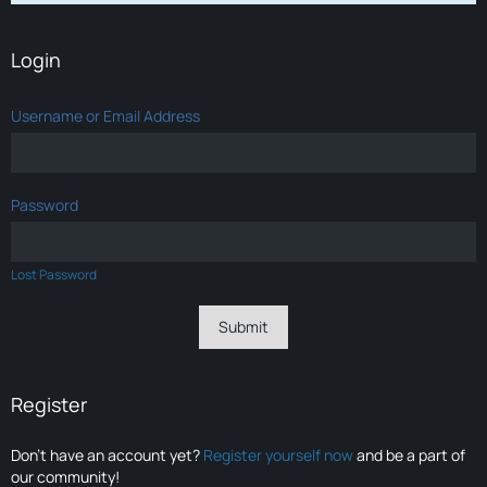
Login
Username or Email Address
Password
Lost Password
Register
Don’t have an account yet?
Register yourself now
and be a part of
our community!