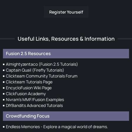
Register Yourself
Useful Links, Resources & Information
Fusion 2.5 Resources
Almightyzentaco (Fusion 2.5 Tutorials)
Captain Quail (Firefly Tutorials)
Clickteam Community Tutorials Forum
Clickteam Tutorials Page
EncycloFusion Wiki Page
ClickFusion Academy
Nivram's MMF/Fusion Examples
DIYBandits Advanced Tutorials
Crowdfunding Focus
Endless Memories - Explore a magical world of dreams.