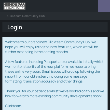
Clickteam Community Hub
Login
Welcome to our brand new Clickteam Community Hub! We
hope you will enjoy using the new features, which we will be
further expanding in the coming months.
A few features including Passport are unavailable initially whilst
we monitor stability of the new platform, we hope to bring
these online very soon. Small issues will crop up following the
import from our old system, including some message
formatting, translation accuracy and other things.
Thank you for your patience whilst we've worked on this and we
look forward to more exciting community developments soon!
Clickteam.