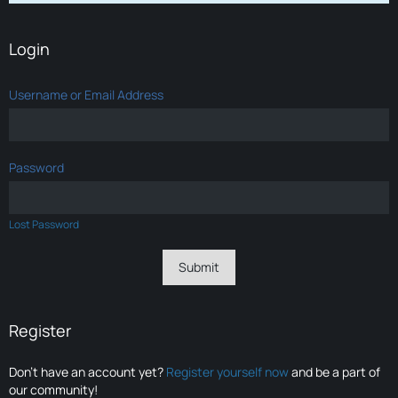
Login
Username or Email Address
Password
Lost Password
Register
Don’t have an account yet?
Register yourself now
and be a part of
our community!