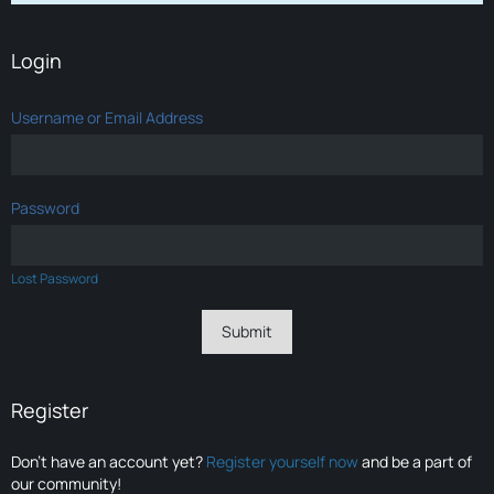
Login
Username or Email Address
Password
Lost Password
Register
Don’t have an account yet?
Register yourself now
and be a part of
our community!