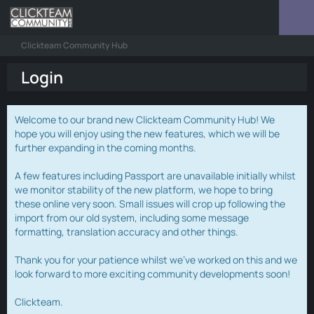
Clickteam Community Hub
Login
Welcome to our brand new Clickteam Community Hub! We
hope you will enjoy using the new features, which we will be
further expanding in the coming months.
A few features including Passport are unavailable initially whilst
we monitor stability of the new platform, we hope to bring
these online very soon. Small issues will crop up following the
import from our old system, including some message
formatting, translation accuracy and other things.
Thank you for your patience whilst we've worked on this and we
look forward to more exciting community developments soon!
Clickteam.