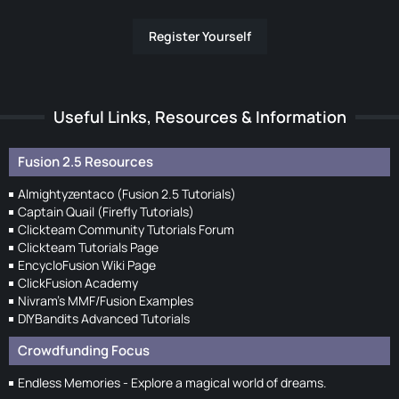
Register Yourself
Useful Links, Resources & Information
Fusion 2.5 Resources
Almightyzentaco (Fusion 2.5 Tutorials)
Captain Quail (Firefly Tutorials)
Clickteam Community Tutorials Forum
Clickteam Tutorials Page
EncycloFusion Wiki Page
ClickFusion Academy
Nivram's MMF/Fusion Examples
DIYBandits Advanced Tutorials
Crowdfunding Focus
Endless Memories - Explore a magical world of dreams.