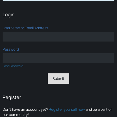
Login
Username or Email Address
Password
Lost Password
Register
Don’t have an account yet?
Register yourself now
and be a part of
our community!