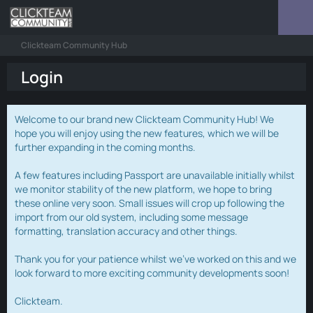
Clickteam Community Hub
Login
Welcome to our brand new Clickteam Community Hub! We
hope you will enjoy using the new features, which we will be
further expanding in the coming months.
A few features including Passport are unavailable initially whilst
we monitor stability of the new platform, we hope to bring
these online very soon. Small issues will crop up following the
import from our old system, including some message
formatting, translation accuracy and other things.
Thank you for your patience whilst we've worked on this and we
look forward to more exciting community developments soon!
Clickteam.