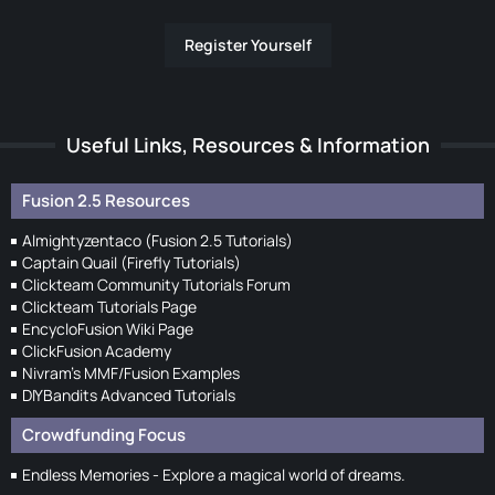
Register Yourself
Useful Links, Resources & Information
Fusion 2.5 Resources
Almightyzentaco (Fusion 2.5 Tutorials)
Captain Quail (Firefly Tutorials)
Clickteam Community Tutorials Forum
Clickteam Tutorials Page
EncycloFusion Wiki Page
ClickFusion Academy
Nivram's MMF/Fusion Examples
DIYBandits Advanced Tutorials
Crowdfunding Focus
Endless Memories - Explore a magical world of dreams.