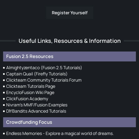
Register Yourself
Useful Links, Resources & Information
Fusion 2.5 Resources
Almightyzentaco (Fusion 2.5 Tutorials)
Captain Quail (Firefly Tutorials)
Clickteam Community Tutorials Forum
Clickteam Tutorials Page
EncycloFusion Wiki Page
ClickFusion Academy
Nivram's MMF/Fusion Examples
DIYBandits Advanced Tutorials
Crowdfunding Focus
Endless Memories - Explore a magical world of dreams.