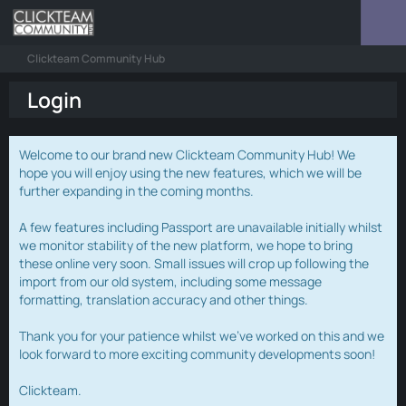
Clickteam Community Hub
Login
Welcome to our brand new Clickteam Community Hub! We
hope you will enjoy using the new features, which we will be
further expanding in the coming months.
A few features including Passport are unavailable initially whilst
we monitor stability of the new platform, we hope to bring
these online very soon. Small issues will crop up following the
import from our old system, including some message
formatting, translation accuracy and other things.
Thank you for your patience whilst we've worked on this and we
look forward to more exciting community developments soon!
Clickteam.