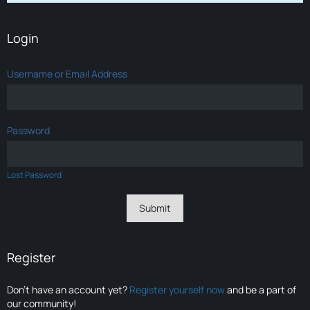
Login
Username or Email Address
Password
Lost Password
Register
Don’t have an account yet?
Register yourself now
and be a part of
our community!