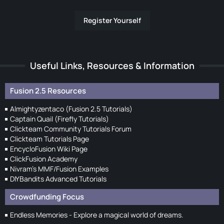
Register Yourself
Useful Links, Resources & Information
Fusion 2.5 Resources
Almightyzentaco (Fusion 2.5 Tutorials)
Captain Quail (Firefly Tutorials)
Clickteam Community Tutorials Forum
Clickteam Tutorials Page
EncycloFusion Wiki Page
ClickFusion Academy
Nivram's MMF/Fusion Examples
DIYBandits Advanced Tutorials
Crowdfunding Focus
Endless Memories - Explore a magical world of dreams.