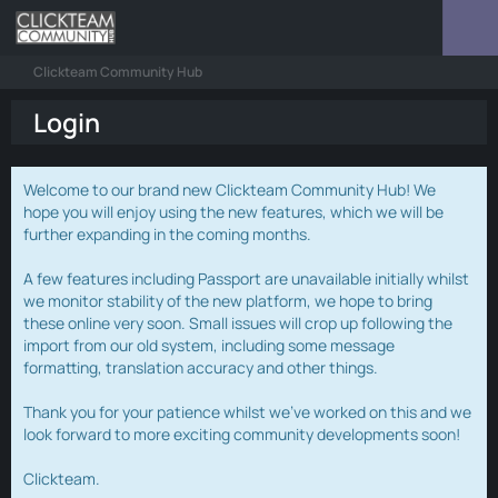
Clickteam Community Hub
Login
Welcome to our brand new Clickteam Community Hub! We
hope you will enjoy using the new features, which we will be
further expanding in the coming months.
A few features including Passport are unavailable initially whilst
we monitor stability of the new platform, we hope to bring
these online very soon. Small issues will crop up following the
import from our old system, including some message
formatting, translation accuracy and other things.
Thank you for your patience whilst we've worked on this and we
look forward to more exciting community developments soon!
Clickteam.