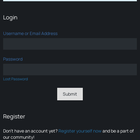
Login
Username or Email Address
Password
Lost Password
Register
Don’t have an account yet?
Register yourself now
and be a part of
our community!