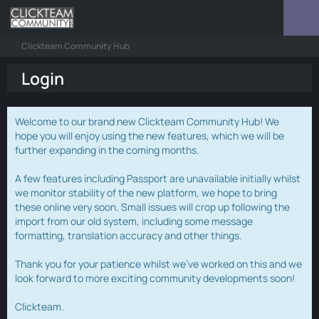
Clickteam Community Hub
Login
Welcome to our brand new Clickteam Community Hub! We
hope you will enjoy using the new features, which we will be
further expanding in the coming months.
A few features including Passport are unavailable initially whilst
we monitor stability of the new platform, we hope to bring
these online very soon. Small issues will crop up following the
import from our old system, including some message
formatting, translation accuracy and other things.
Thank you for your patience whilst we've worked on this and we
look forward to more exciting community developments soon!
Clickteam.