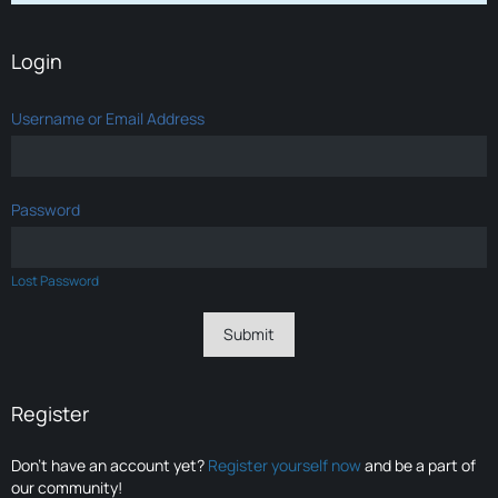
Login
Username or Email Address
Password
Lost Password
Register
Don’t have an account yet?
Register yourself now
and be a part of
our community!