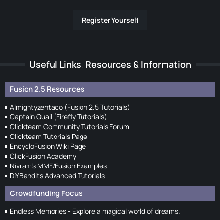
Register Yourself
Useful Links, Resources & Information
Fusion 2.5 Resources
Almightyzentaco (Fusion 2.5 Tutorials)
Captain Quail (Firefly Tutorials)
Clickteam Community Tutorials Forum
Clickteam Tutorials Page
EncycloFusion Wiki Page
ClickFusion Academy
Nivram's MMF/Fusion Examples
DIYBandits Advanced Tutorials
Crowdfunding Focus
Endless Memories - Explore a magical world of dreams.