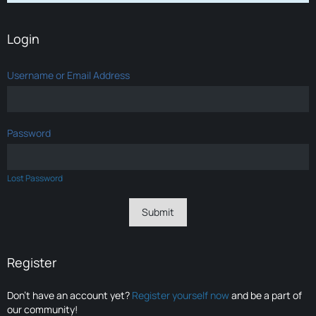
Login
Username or Email Address
Password
Lost Password
Register
Don’t have an account yet?
Register yourself now
and be a part of
our community!