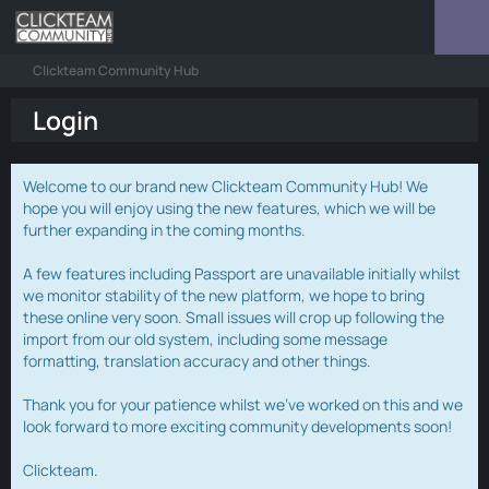
Clickteam Community Hub
Login
Welcome to our brand new Clickteam Community Hub! We
hope you will enjoy using the new features, which we will be
further expanding in the coming months.
A few features including Passport are unavailable initially whilst
we monitor stability of the new platform, we hope to bring
these online very soon. Small issues will crop up following the
import from our old system, including some message
formatting, translation accuracy and other things.
Thank you for your patience whilst we've worked on this and we
look forward to more exciting community developments soon!
Clickteam.