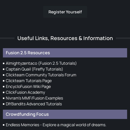
Register Yourself
Useful Links, Resources & Information
Fusion 2.5 Resources
Almightyzentaco (Fusion 2.5 Tutorials)
Captain Quail (Firefly Tutorials)
Clickteam Community Tutorials Forum
Clickteam Tutorials Page
EncycloFusion Wiki Page
ClickFusion Academy
Nivram's MMF/Fusion Examples
DIYBandits Advanced Tutorials
Crowdfunding Focus
Endless Memories - Explore a magical world of dreams.