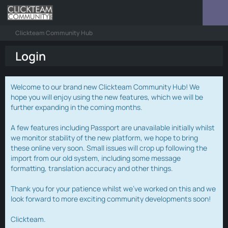
Clickteam Community Hub
Login
Welcome to our brand new Clickteam Community Hub! We
hope you will enjoy using the new features, which we will be
further expanding in the coming months.
A few features including Passport are unavailable initially whilst
we monitor stability of the new platform, we hope to bring
these online very soon. Small issues will crop up following the
import from our old system, including some message
formatting, translation accuracy and other things.
Thank you for your patience whilst we've worked on this and we
look forward to more exciting community developments soon!
Clickteam.