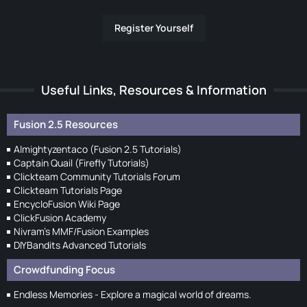
Register Yourself
Useful Links, Resources & Information
Fusion 2.5 Resources
Almightyzentaco (Fusion 2.5 Tutorials)
Captain Quail (Firefly Tutorials)
Clickteam Community Tutorials Forum
Clickteam Tutorials Page
EncycloFusion Wiki Page
ClickFusion Academy
Nivram's MMF/Fusion Examples
DIYBandits Advanced Tutorials
Crowdfunding Focus
Endless Memories - Explore a magical world of dreams.