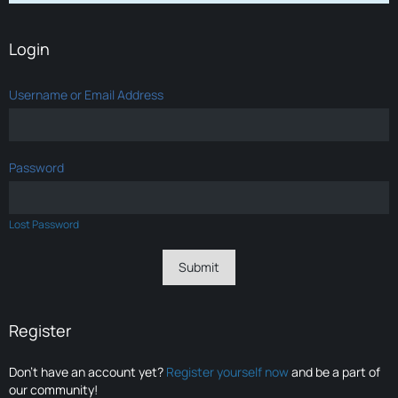
Login
Username or Email Address
Password
Lost Password
Register
Don’t have an account yet?
Register yourself now
and be a part of
our community!