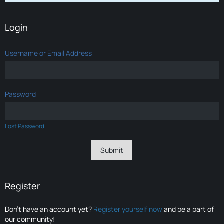
Login
Username or Email Address
Password
Lost Password
Register
Don’t have an account yet?
Register yourself now
and be a part of
our community!