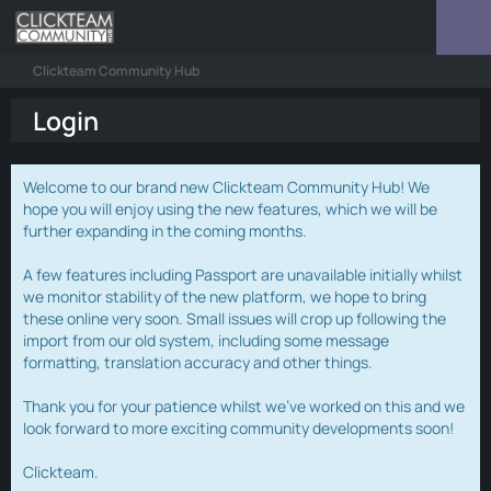
Clickteam Community Hub
Login
Welcome to our brand new Clickteam Community Hub! We
hope you will enjoy using the new features, which we will be
further expanding in the coming months.
A few features including Passport are unavailable initially whilst
we monitor stability of the new platform, we hope to bring
these online very soon. Small issues will crop up following the
import from our old system, including some message
formatting, translation accuracy and other things.
Thank you for your patience whilst we've worked on this and we
look forward to more exciting community developments soon!
Clickteam.