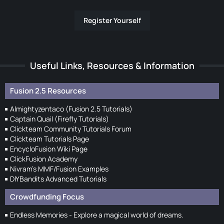
Register Yourself
Useful Links, Resources & Information
Fusion 2.5 Resources
Almightyzentaco (Fusion 2.5 Tutorials)
Captain Quail (Firefly Tutorials)
Clickteam Community Tutorials Forum
Clickteam Tutorials Page
EncycloFusion Wiki Page
ClickFusion Academy
Nivram's MMF/Fusion Examples
DIYBandits Advanced Tutorials
Crowdfunding Focus
Endless Memories - Explore a magical world of dreams.