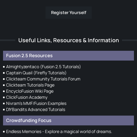
Register Yourself
Useful Links, Resources & Information
Fusion 2.5 Resources
Almightyzentaco (Fusion 2.5 Tutorials)
Captain Quail (Firefly Tutorials)
Clickteam Community Tutorials Forum
Clickteam Tutorials Page
EncycloFusion Wiki Page
ClickFusion Academy
Nivram's MMF/Fusion Examples
DIYBandits Advanced Tutorials
Crowdfunding Focus
Endless Memories - Explore a magical world of dreams.