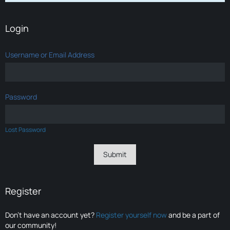
Login
Username or Email Address
Password
Lost Password
Register
Don’t have an account yet?
Register yourself now
and be a part of
our community!