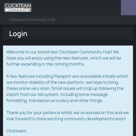
Clickteam Community Hub
Login
Welcome to our brand new Clickteam Community Hub! We
hope you will enjoy using the new features, which we will be
further expanding in the coming months.
A few features including Passport are unavailable initially whilst
we monitor stability of the new platform, we hope to bring
these online very soon. Small issues will crop up following the
import from our old system, including some message
formatting, translation accuracy and other things.
Thank you for your patience whilst we've worked on this and we
look forward to more exciting community developments soon!
Clickteam.