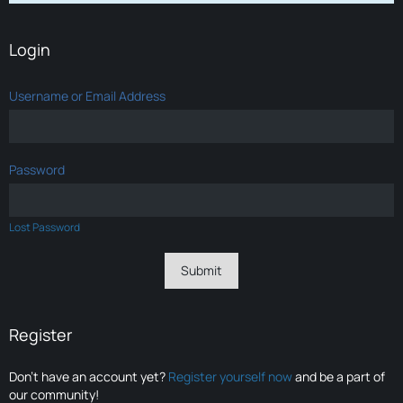
Login
Username or Email Address
Password
Lost Password
Register
Don’t have an account yet?
Register yourself now
and be a part of
our community!