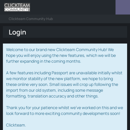
Clickteam Community Hub
Login
Welcome to our brand new Clickteam Community Hub! We
hope you will enjoy using the new features, which we will be
further expanding in the coming months.
A few features including Passport are unavailable initially whilst
we monitor stability of the new platform, we hope to bring
these online very soon. Small issues will crop up following the
import from our old system, including some message
formatting, translation accuracy and other things.
Thank you for your patience whilst we've worked on this and we
look forward to more exciting community developments soon!
Clickteam.