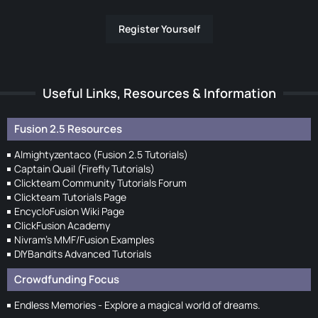
Register Yourself
Useful Links, Resources & Information
Fusion 2.5 Resources
Almightyzentaco (Fusion 2.5 Tutorials)
Captain Quail (Firefly Tutorials)
Clickteam Community Tutorials Forum
Clickteam Tutorials Page
EncycloFusion Wiki Page
ClickFusion Academy
Nivram's MMF/Fusion Examples
DIYBandits Advanced Tutorials
Crowdfunding Focus
Endless Memories - Explore a magical world of dreams.