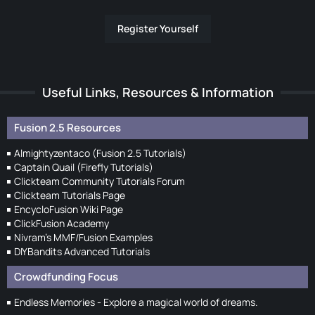
Register Yourself
Useful Links, Resources & Information
Fusion 2.5 Resources
Almightyzentaco (Fusion 2.5 Tutorials)
Captain Quail (Firefly Tutorials)
Clickteam Community Tutorials Forum
Clickteam Tutorials Page
EncycloFusion Wiki Page
ClickFusion Academy
Nivram's MMF/Fusion Examples
DIYBandits Advanced Tutorials
Crowdfunding Focus
Endless Memories - Explore a magical world of dreams.