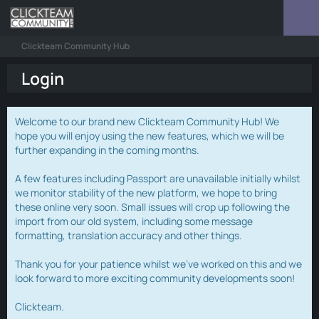
Clickteam Community Hub
Login
Welcome to our brand new Clickteam Community Hub! We
hope you will enjoy using the new features, which we will be
further expanding in the coming months.
A few features including Passport are unavailable initially whilst
we monitor stability of the new platform, we hope to bring
these online very soon. Small issues will crop up following the
import from our old system, including some message
formatting, translation accuracy and other things.
Thank you for your patience whilst we've worked on this and we
look forward to more exciting community developments soon!
Clickteam.