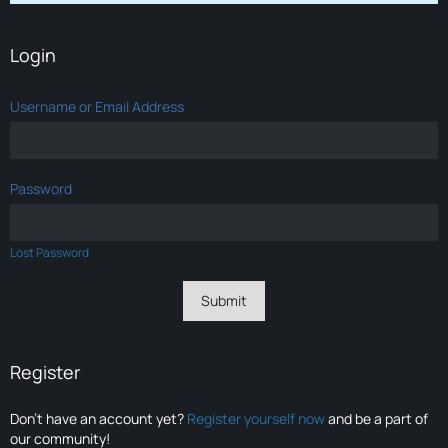
Login
Username or Email Address
Password
Lost Password
Register
Don’t have an account yet?
Register yourself now
and be a part of
our community!