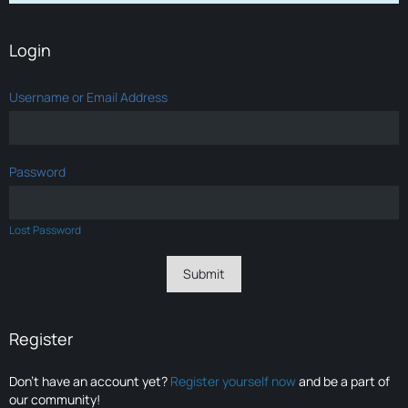
Login
Username or Email Address
Password
Lost Password
Register
Don’t have an account yet?
Register yourself now
and be a part of
our community!