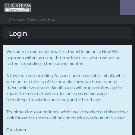
Clickteam Community Hub
Login
Welcome to our brand new Clickteam Community Hub! We
hope you will enjoy using the new features, which we will be
further expanding in the coming months.
A few features including Passport are unavailable initially whilst
we monitor stability of the new platform, we hope to bring
these online very soon. Small issues will crop up following the
import from our old system, including some message
formatting, translation accuracy and other things.
Thank you for your patience whilst we've worked on this and we
look forward to more exciting community developments soon!
Clickteam.