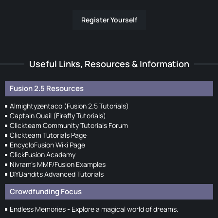
Register Yourself
Useful Links, Resources & Information
Fusion 2.5 Resources
Almightyzentaco (Fusion 2.5 Tutorials)
Captain Quail (Firefly Tutorials)
Clickteam Community Tutorials Forum
Clickteam Tutorials Page
EncycloFusion Wiki Page
ClickFusion Academy
Nivram's MMF/Fusion Examples
DIYBandits Advanced Tutorials
Crowdfunding Focus
Endless Memories - Explore a magical world of dreams.