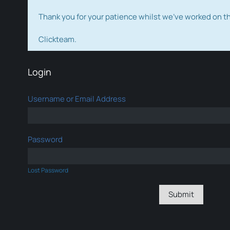
Thank you for your patience whilst we've worked on 
Clickteam.
Login
Username or Email Address
Password
Lost Password