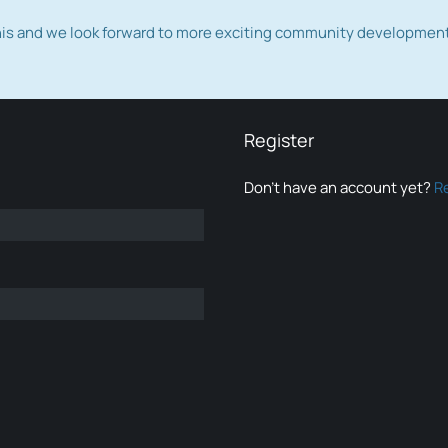
this and we look forward to more exciting community developmen
Register
Don’t have an account yet?
R