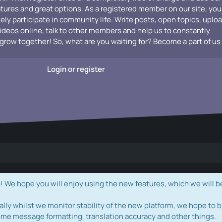
atures and great options. As a registered member on our site, you
vely participate in community life. Write posts, open topics, uplo
videos online, talk to other members and help us to constantly
grow together! So, what are you waiting for? Become a part of us
Login or register
e hope you will enjoy using the new features, which we will b
ally whilst we monitor stability of the new platform, we hope to b
ome message formatting, translation accuracy and other things.