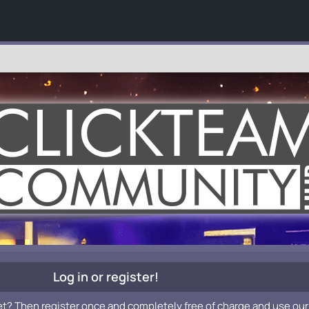
Log in or register!
et? Then register once and completely free of charge and use our