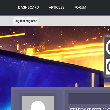
DASHBOARD
ARTICLES
FORUM
Login or register
Don't have an account y