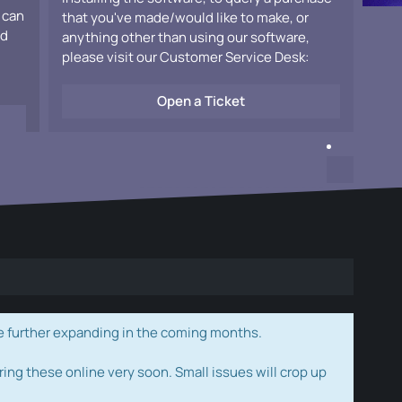
 can
that you've made/would like to make, or
ad
anything other than using our software,
please visit our Customer Service Desk:
Open a Ticket
e further expanding in the coming months.
ring these online very soon. Small issues will crop up