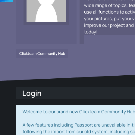
wide range of topics, fe
use all functions to acti
your pictures, put your 
improve our project and 
today!
Clickteam Community Hub
Login
Welcome to our brand new Clickteam Community Hub! W
A few features including Passport are unavailable initi
following the import from our old system, including s