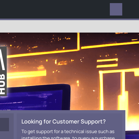
EVERYWHERE
Looking for Customer Support?
To get support for a technical issue such as
installing the software, to query a purchase