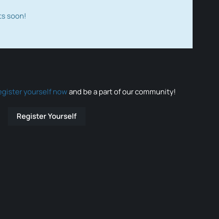
ts soon!
egister yourself now
and be a part of our community!
Register Yourself