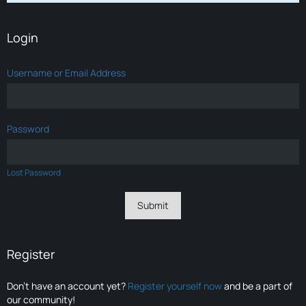
Login
Username or Email Address
Password
Lost Password
Register
Don’t have an account yet?
Register yourself now
and be a part of
our community!