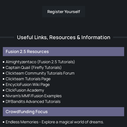
Register Yourself
Useful Links, Resources & Information
Fusion 2.5 Resources
Almightyzentaco (Fusion 2.5 Tutorials)
Captain Quail (Firefly Tutorials)
Clickteam Community Tutorials Forum
Clickteam Tutorials Page
EncycloFusion Wiki Page
ClickFusion Academy
Nivram's MMF/Fusion Examples
DIYBandits Advanced Tutorials
Crowdfunding Focus
Endless Memories - Explore a magical world of dreams.