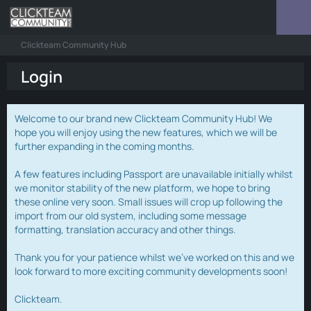
Clickteam Community Hub
Login
Welcome to our brand new Clickteam Community Hub! We
hope you will enjoy using the new features, which we will be
further expanding in the coming months.
A few features including Passport are unavailable initially whilst
we monitor stability of the new platform, we hope to bring
these online very soon. Small issues will crop up following the
import from our old system, including some message
formatting, translation accuracy and other things.
Thank you for your patience whilst we've worked on this and we
look forward to more exciting community developments soon!
Clickteam.