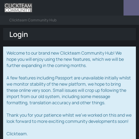
Clickteam Community Hub
Login
Welcome to our brand new Clickteam Community Hub! We
hope you will enjoy using the new features, which we will be
further expanding in the coming months.
A few features including Passport are unavailable initially whilst
we monitor stability of the new platform, we hope to bring
these online very soon. Small issues will crop up following the
import from our old system, including some message
formatting, translation accuracy and other things.
Thank you for your patience whilst we've worked on this and we
look forward to more exciting community developments soon!
Clickteam.