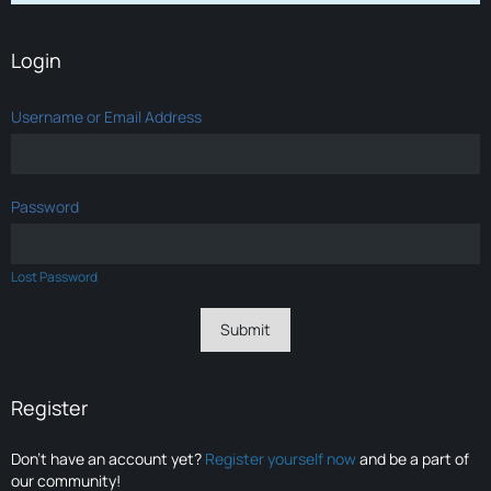
Login
Username or Email Address
Password
Lost Password
Register
Don’t have an account yet?
Register yourself now
and be a part of
our community!