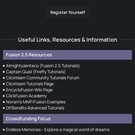
Register Yourself
Useful Links, Resources & Information
Fusion 2.5 Resources
Almightyzentaco (Fusion 2.5 Tutorials)
Captain Quail (Firefly Tutorials)
Clickteam Community Tutorials Forum
Clickteam Tutorials Page
EncycloFusion Wiki Page
ClickFusion Academy
Nivram's MMF/Fusion Examples
DIYBandits Advanced Tutorials
Crowdfunding Focus
Endless Memories - Explore a magical world of dreams.