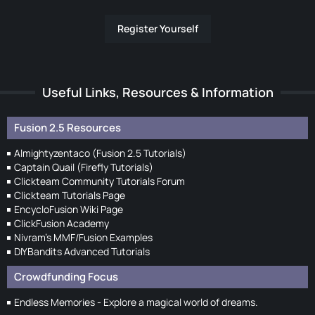
Register Yourself
Useful Links, Resources & Information
Fusion 2.5 Resources
Almightyzentaco (Fusion 2.5 Tutorials)
Captain Quail (Firefly Tutorials)
Clickteam Community Tutorials Forum
Clickteam Tutorials Page
EncycloFusion Wiki Page
ClickFusion Academy
Nivram's MMF/Fusion Examples
DIYBandits Advanced Tutorials
Crowdfunding Focus
Endless Memories - Explore a magical world of dreams.