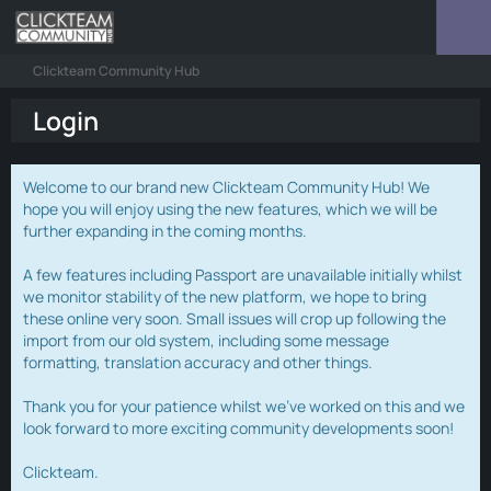
Clickteam Community Hub
Login
Welcome to our brand new Clickteam Community Hub! We
hope you will enjoy using the new features, which we will be
further expanding in the coming months.
A few features including Passport are unavailable initially whilst
we monitor stability of the new platform, we hope to bring
these online very soon. Small issues will crop up following the
import from our old system, including some message
formatting, translation accuracy and other things.
Thank you for your patience whilst we've worked on this and we
look forward to more exciting community developments soon!
Clickteam.