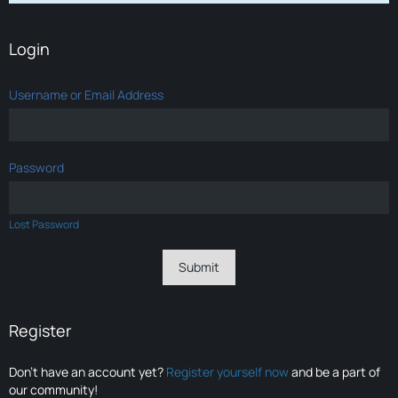
Login
Username or Email Address
Password
Lost Password
Register
Don’t have an account yet?
Register yourself now
and be a part of
our community!