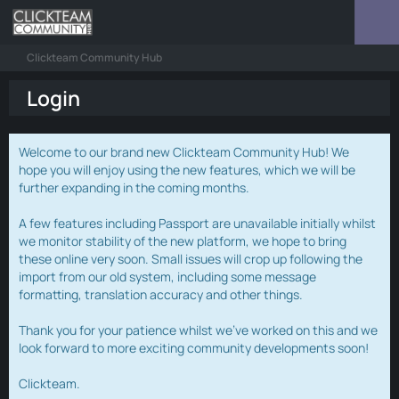
Clickteam Community Hub
Login
Welcome to our brand new Clickteam Community Hub! We
hope you will enjoy using the new features, which we will be
further expanding in the coming months.
A few features including Passport are unavailable initially whilst
we monitor stability of the new platform, we hope to bring
these online very soon. Small issues will crop up following the
import from our old system, including some message
formatting, translation accuracy and other things.
Thank you for your patience whilst we've worked on this and we
look forward to more exciting community developments soon!
Clickteam.