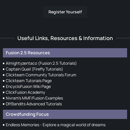
Register Yourself
Useful Links, Resources & Information
Fusion 2.5 Resources
Almightyzentaco (Fusion 2.5 Tutorials)
Captain Quail (Firefly Tutorials)
Clickteam Community Tutorials Forum
Clickteam Tutorials Page
EncycloFusion Wiki Page
ClickFusion Academy
Nivram's MMF/Fusion Examples
DIYBandits Advanced Tutorials
Crowdfunding Focus
Endless Memories - Explore a magical world of dreams.