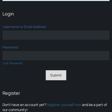
Login
Username or Email Address
Password
Lost Password
Register
Don’t have an account yet?
Register yourself now
and be a part of
our community!