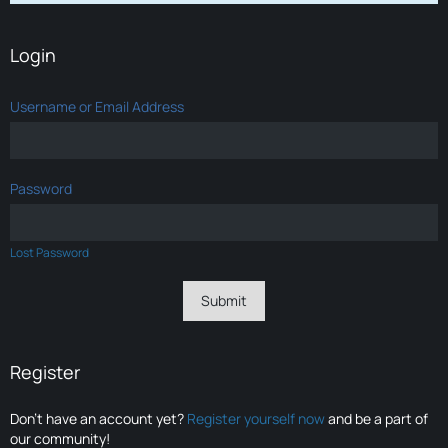
Login
Username or Email Address
Password
Lost Password
Register
Don’t have an account yet?
Register yourself now
and be a part of
our community!