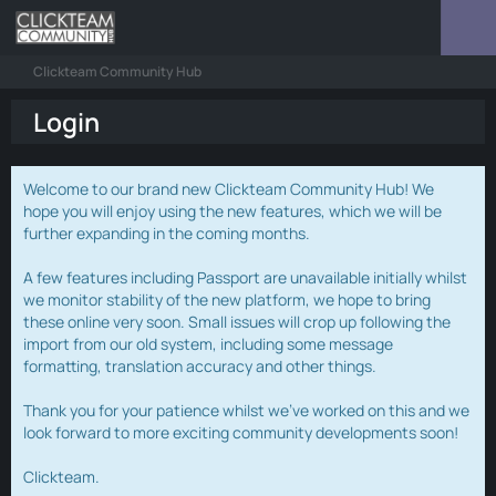
Clickteam Community Hub
Login
Welcome to our brand new Clickteam Community Hub! We
hope you will enjoy using the new features, which we will be
further expanding in the coming months.
A few features including Passport are unavailable initially whilst
we monitor stability of the new platform, we hope to bring
these online very soon. Small issues will crop up following the
import from our old system, including some message
formatting, translation accuracy and other things.
Thank you for your patience whilst we've worked on this and we
look forward to more exciting community developments soon!
Clickteam.