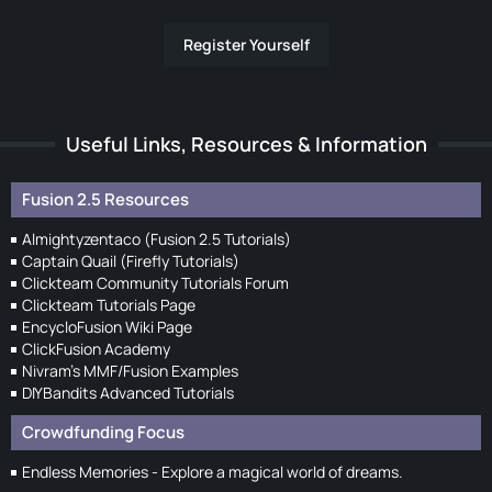
Register Yourself
Useful Links, Resources & Information
Fusion 2.5 Resources
Almightyzentaco (Fusion 2.5 Tutorials)
Captain Quail (Firefly Tutorials)
Clickteam Community Tutorials Forum
Clickteam Tutorials Page
EncycloFusion Wiki Page
ClickFusion Academy
Nivram's MMF/Fusion Examples
DIYBandits Advanced Tutorials
Crowdfunding Focus
Endless Memories - Explore a magical world of dreams.