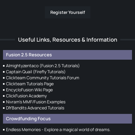
Register Yourself
Useful Links, Resources & Information
Fusion 2.5 Resources
Almightyzentaco (Fusion 2.5 Tutorials)
Captain Quail (Firefly Tutorials)
Clickteam Community Tutorials Forum
Clickteam Tutorials Page
EncycloFusion Wiki Page
ClickFusion Academy
Nivram's MMF/Fusion Examples
DIYBandits Advanced Tutorials
Crowdfunding Focus
Endless Memories - Explore a magical world of dreams.