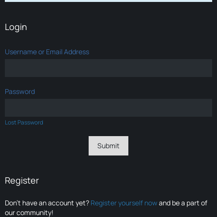
Login
Username or Email Address
Password
Lost Password
Register
Don’t have an account yet?
Register yourself now
and be a part of
our community!