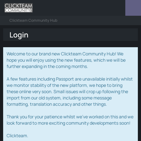
Clickteam Community Hub
Login
Welcome to our brand new Clickteam Community Hub! We
hope you will enjoy using the new features, which we will be
further expanding in the coming months.
A few features including Passport are unavailable initially whilst
we monitor stability of the new platform, we hope to bring
these online very soon. Small issues will crop up following the
import from our old system, including some message
formatting, translation accuracy and other things.
Thank you for your patience whilst we've worked on this and we
look forward to more exciting community developments soon!
Clickteam.