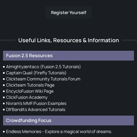
Register Yourself
Useful Links, Resources & Information
Fusion 2.5 Resources
Almightyzentaco (Fusion 2.5 Tutorials)
Captain Quail (Firefly Tutorials)
Clickteam Community Tutorials Forum
Clickteam Tutorials Page
EncycloFusion Wiki Page
ClickFusion Academy
Nivram's MMF/Fusion Examples
DIYBandits Advanced Tutorials
Crowdfunding Focus
Endless Memories - Explore a magical world of dreams.