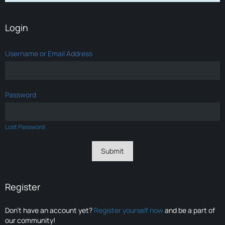
Login
Username or Email Address
Password
Lost Password
Register
Don’t have an account yet?
Register yourself now
and be a part of
our community!