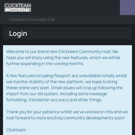
Clickteam Community Hub
Login
Welcome to our brand new Clickteam Community Hub! We
hope you will enjoy using the new features, which we will be
further expanding in the coming months.
A few features including Passport are unavailable initially whilst
we monitor stability of the new platform, we hope to bring
these online very soon. Small issues will crop up following the
import from our old system, including some message
formatting, translation accuracy and other things.
Thank you for your patience whilst we've worked on this and we
look forward to more exciting community developments soon!
Clickteam.