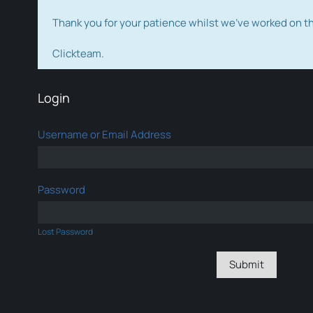
Thank you for your patience whilst we've worked on 
Clickteam.
Login
Username or Email Address
Password
Lost Password