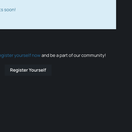
ts soon!
egister yourself now
and be a part of our community!
Register Yourself