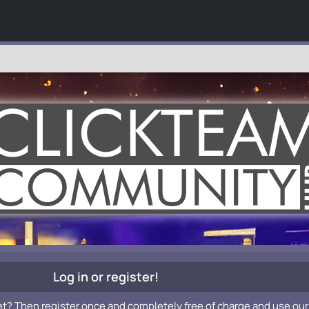
Log in or register!
et? Then register once and completely free of charge and use our