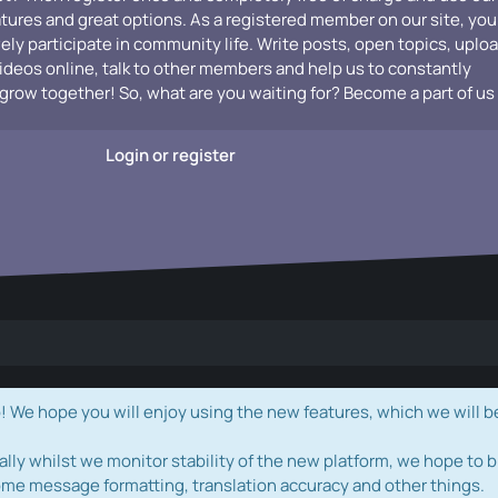
atures and great options. As a registered member on our site, you
vely participate in community life. Write posts, open topics, uplo
videos online, talk to other members and help us to constantly
grow together! So, what are you waiting for? Become a part of us
Login or register
e hope you will enjoy using the new features, which we will b
ally whilst we monitor stability of the new platform, we hope to b
ome message formatting, translation accuracy and other things.