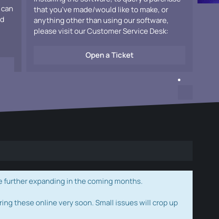
 can
that you've made/would like to make, or
ad
anything other than using our software,
please visit our Customer Service Desk:
Open a Ticket
e further expanding in the coming months.
ring these online very soon. Small issues will crop up