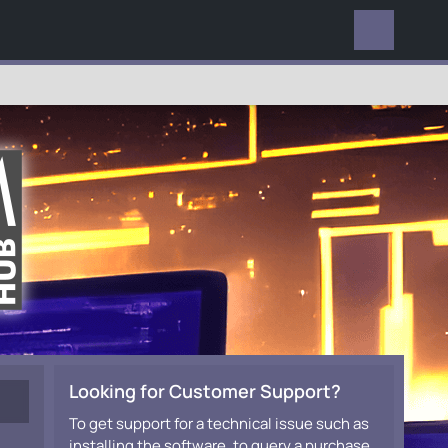
EVERYWHERE
Looking for Customer Support?
To get support for a technical issue such as
installing the software, to query a purchase