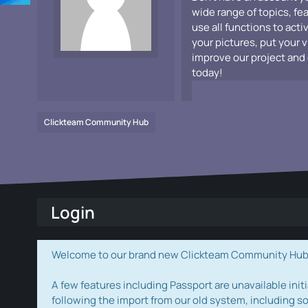
wide range of topics, fe
use all functions to acti
your pictures, put your 
improve our project and 
today!
Clickteam Community Hub
Login
Welcome to our brand new Clickteam Community Hub! W
A few features including Passport are unavailable initi
following the import from our old system, including s