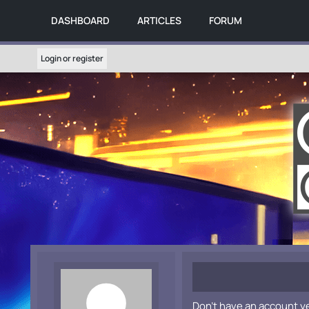
DASHBOARD
ARTICLES
FORUM
Login or register
Don't have an account y