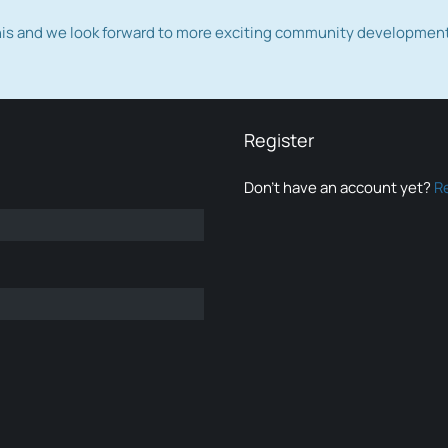
this and we look forward to more exciting community developmen
Register
Don’t have an account yet?
R