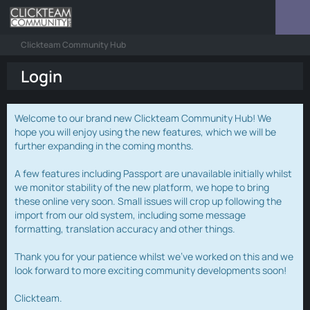
Clickteam Community Hub
Login
Welcome to our brand new Clickteam Community Hub! We
hope you will enjoy using the new features, which we will be
further expanding in the coming months.
A few features including Passport are unavailable initially whilst
we monitor stability of the new platform, we hope to bring
these online very soon. Small issues will crop up following the
import from our old system, including some message
formatting, translation accuracy and other things.
Thank you for your patience whilst we've worked on this and we
look forward to more exciting community developments soon!
Clickteam.