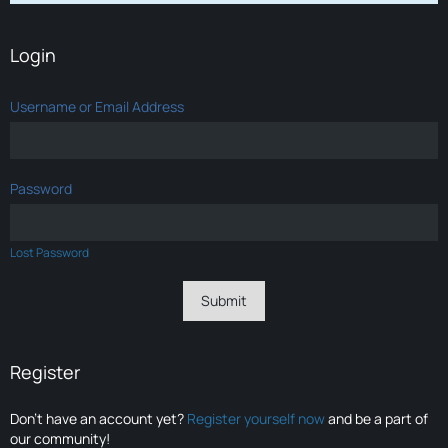
Login
Username or Email Address
Password
Lost Password
Register
Don’t have an account yet?
Register yourself now
and be a part of
our community!