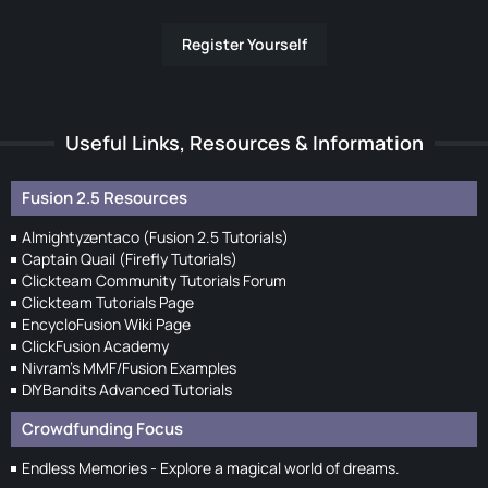
Register Yourself
Useful Links, Resources & Information
Fusion 2.5 Resources
Almightyzentaco (Fusion 2.5 Tutorials)
Captain Quail (Firefly Tutorials)
Clickteam Community Tutorials Forum
Clickteam Tutorials Page
EncycloFusion Wiki Page
ClickFusion Academy
Nivram's MMF/Fusion Examples
DIYBandits Advanced Tutorials
Crowdfunding Focus
Endless Memories - Explore a magical world of dreams.