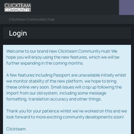
Clickteam Community Hub
Login
Welcome to our brand new Clickteam Community Hub! We
hope you will enjoy using the new features, which we will be
further expanding in the coming months.
A few features including Passport are unavailable initially whilst
we monitor stability of the new platform, we hope to bring
these online very soon. Small issues will crop up following the
import from our old system, including some message
formatting, translation accuracy and other things.
Thank you for your patience whilst we've worked on this and we
look forward to more exciting community developments soon!
Clickteam.