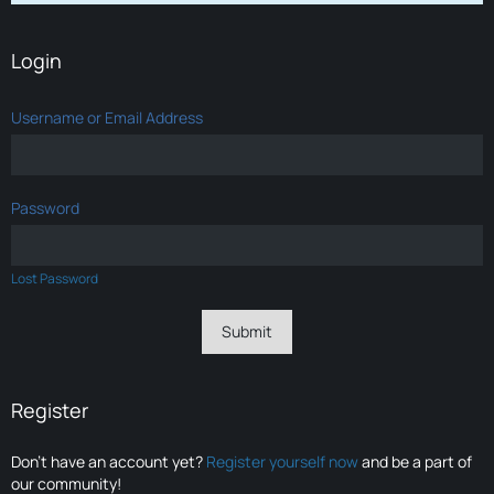
Login
Username or Email Address
Password
Lost Password
Register
Don’t have an account yet?
Register yourself now
and be a part of
our community!