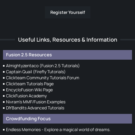
Register Yourself
Useful Links, Resources & Information
Fusion 2.5 Resources
Almightyzentaco (Fusion 2.5 Tutorials)
Captain Quail (Firefly Tutorials)
Clickteam Community Tutorials Forum
Clickteam Tutorials Page
EncycloFusion Wiki Page
ClickFusion Academy
Nivram's MMF/Fusion Examples
DIYBandits Advanced Tutorials
Crowdfunding Focus
Endless Memories - Explore a magical world of dreams.