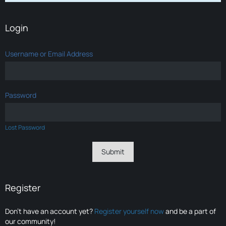
Login
Username or Email Address
Password
Lost Password
Register
Don’t have an account yet?
Register yourself now
and be a part of
our community!