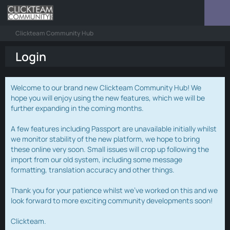
Clickteam Community Hub
Login
Welcome to our brand new Clickteam Community Hub! We
hope you will enjoy using the new features, which we will be
further expanding in the coming months.
A few features including Passport are unavailable initially whilst
we monitor stability of the new platform, we hope to bring
these online very soon. Small issues will crop up following the
import from our old system, including some message
formatting, translation accuracy and other things.
Thank you for your patience whilst we've worked on this and we
look forward to more exciting community developments soon!
Clickteam.