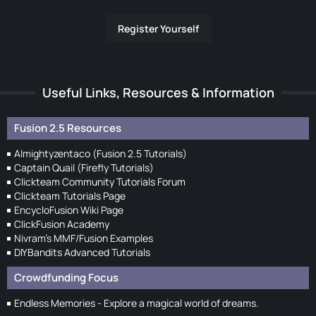
Register Yourself
Useful Links, Resources & Information
Fusion 2.5 Resources
Almightyzentaco (Fusion 2.5 Tutorials)
Captain Quail (Firefly Tutorials)
Clickteam Community Tutorials Forum
Clickteam Tutorials Page
EncycloFusion Wiki Page
ClickFusion Academy
Nivram's MMF/Fusion Examples
DIYBandits Advanced Tutorials
Crowdfunding Focus
Endless Memories - Explore a magical world of dreams.