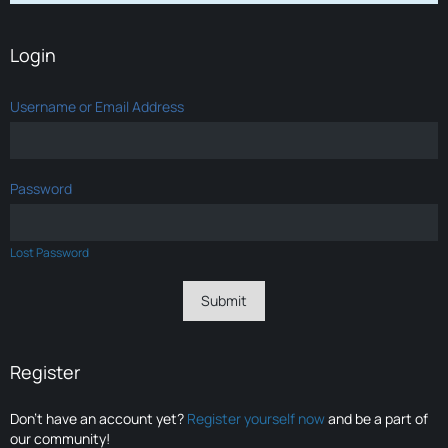
Login
Username or Email Address
Password
Lost Password
Register
Don’t have an account yet?
Register yourself now
and be a part of
our community!