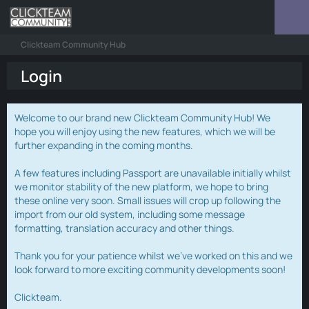
Clickteam Community Hub
Login
Welcome to our brand new Clickteam Community Hub! We
hope you will enjoy using the new features, which we will be
further expanding in the coming months.
A few features including Passport are unavailable initially whilst
we monitor stability of the new platform, we hope to bring
these online very soon. Small issues will crop up following the
import from our old system, including some message
formatting, translation accuracy and other things.
Thank you for your patience whilst we've worked on this and we
look forward to more exciting community developments soon!
Clickteam.