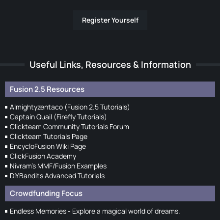
Register Yourself
Useful Links, Resources & Information
Fusion 2.5 Resources
Almightyzentaco (Fusion 2.5 Tutorials)
Captain Quail (Firefly Tutorials)
Clickteam Community Tutorials Forum
Clickteam Tutorials Page
EncycloFusion Wiki Page
ClickFusion Academy
Nivram's MMF/Fusion Examples
DIYBandits Advanced Tutorials
Crowdfunding Focus
Endless Memories - Explore a magical world of dreams.