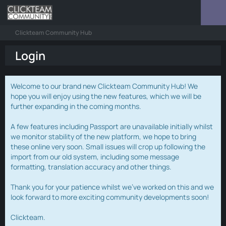
Clickteam Community Hub
Login
Welcome to our brand new Clickteam Community Hub! We
hope you will enjoy using the new features, which we will be
further expanding in the coming months.
A few features including Passport are unavailable initially whilst
we monitor stability of the new platform, we hope to bring
these online very soon. Small issues will crop up following the
import from our old system, including some message
formatting, translation accuracy and other things.
Thank you for your patience whilst we've worked on this and we
look forward to more exciting community developments soon!
Clickteam.