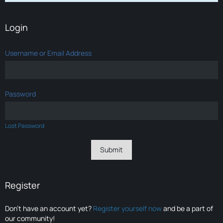
Login
Username or Email Address
Password
Lost Password
Register
Don’t have an account yet?
Register yourself now
and be a part of
our community!