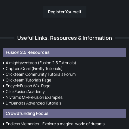
Register Yourself
Useful Links, Resources & Information
Fusion 2.5 Resources
Almightyzentaco (Fusion 2.5 Tutorials)
Captain Quail (Firefly Tutorials)
Clickteam Community Tutorials Forum
Clickteam Tutorials Page
EncycloFusion Wiki Page
ClickFusion Academy
Nivram's MMF/Fusion Examples
DIYBandits Advanced Tutorials
Crowdfunding Focus
Endless Memories - Explore a magical world of dreams.