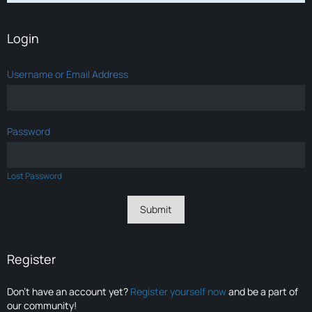
Login
Username or Email Address
Password
Lost Password
Register
Don’t have an account yet?
Register yourself now
and be a part of
our community!