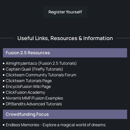
Register Yourself
Useful Links, Resources & Information
Fusion 2.5 Resources
Almightyzentaco (Fusion 2.5 Tutorials)
Captain Quail (Firefly Tutorials)
Clickteam Community Tutorials Forum
Clickteam Tutorials Page
EncycloFusion Wiki Page
ClickFusion Academy
Nivram's MMF/Fusion Examples
DIYBandits Advanced Tutorials
Crowdfunding Focus
Endless Memories - Explore a magical world of dreams.