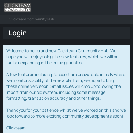
Clickteam Community Hub
Login
Welcome to our brand new Clickteam Community Hub! We
hope you will enjoy using the new features, which we will be
further expanding in the coming months.
A few features including Passport are unavailable initially whilst
we monitor stability of the new platform, we hope to bring
these online very soon. Small issues will crop up following the
import from our old system, including some message
formatting, translation accuracy and other things.
Thank you for your patience whilst we've worked on this and we
look forward to more exciting community developments soon!
Clickteam.