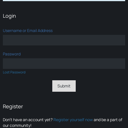
Login
Username or Email Address
Password
Lost Password
Register
Don’t have an account yet?
Register yourself now
and be a part of
our community!