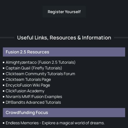
Register Yourself
Useful Links, Resources & Information
Fusion 2.5 Resources
Almightyzentaco (Fusion 2.5 Tutorials)
Captain Quail (Firefly Tutorials)
Clickteam Community Tutorials Forum
Clickteam Tutorials Page
EncycloFusion Wiki Page
ClickFusion Academy
Nivram's MMF/Fusion Examples
DIYBandits Advanced Tutorials
Crowdfunding Focus
Endless Memories - Explore a magical world of dreams.