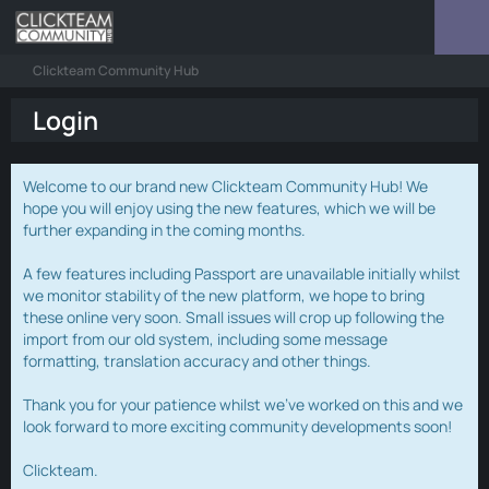
Clickteam Community Hub
Login
Welcome to our brand new Clickteam Community Hub! We
hope you will enjoy using the new features, which we will be
further expanding in the coming months.
A few features including Passport are unavailable initially whilst
we monitor stability of the new platform, we hope to bring
these online very soon. Small issues will crop up following the
import from our old system, including some message
formatting, translation accuracy and other things.
Thank you for your patience whilst we've worked on this and we
look forward to more exciting community developments soon!
Clickteam.