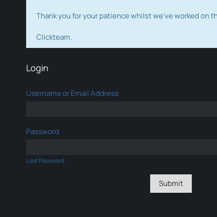
Thank you for your patience whilst we've worked on 
Clickteam.
Login
Username or Email Address
Password
Lost Password