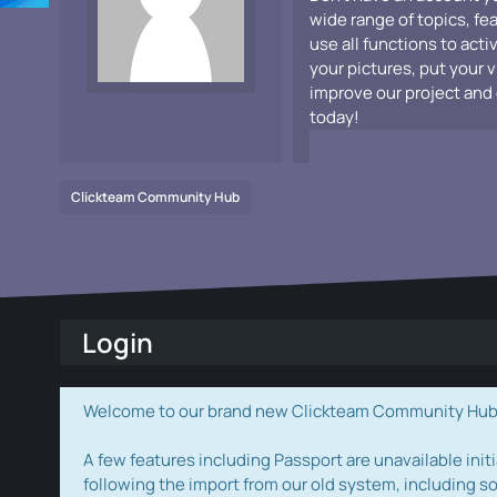
wide range of topics, fe
use all functions to acti
your pictures, put your 
improve our project and 
today!
Clickteam Community Hub
Login
Welcome to our brand new Clickteam Community Hub! W
A few features including Passport are unavailable initi
following the import from our old system, including s