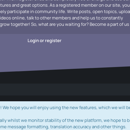
atures and great options. As a registered member on our site, you
vely participate in community life. Write posts, open topics, uplo
videos online, talk to other members and help us to constantly
grow together! So, what are you waiting for? Become a part of us
Login or register
e hope you will enjoy using the new features, which we will b
ally whilst we monitor stability of the new platform, we hope to b
ome message formatting, translation accuracy and other things.