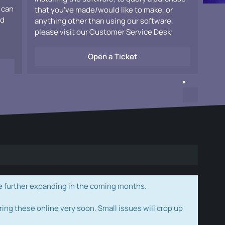
 can
that you've made/would like to make, or
ad
anything other than using our software,
please visit our Customer Service Desk:
Open a Ticket
e further expanding in the coming months.
ring these online very soon. Small issues will crop up