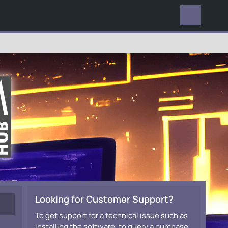
EVERYWHERE
Looking for Customer Support?
To get support for a technical issue such as
installing the software, to query a purchase