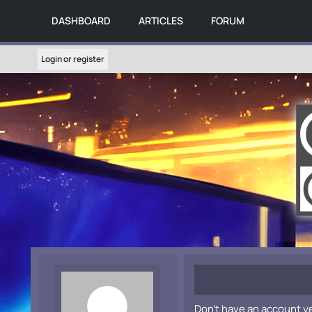
DASHBOARD
ARTICLES
FORUM
Login or register
Don't have an account y