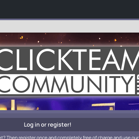
Log in or register!
et? Then register once and completely free of charge and use our