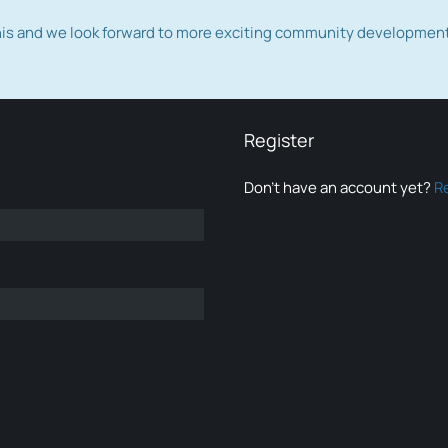
this and we look forward to more exciting community developmen
Register
Don’t have an account yet?
R