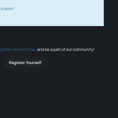
ts soon!
egister yourself now
and be a part of our community!
Register Yourself