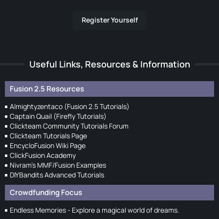
Register Yourself
Useful Links, Resources & Information
Fusion 2.5 Resources
Almightyzentaco (Fusion 2.5 Tutorials)
Captain Quail (Firefly Tutorials)
Clickteam Community Tutorials Forum
Clickteam Tutorials Page
EncycloFusion Wiki Page
ClickFusion Academy
Nivram's MMF/Fusion Examples
DIYBandits Advanced Tutorials
Crowdfunding Focus
Endless Memories - Explore a magical world of dreams.