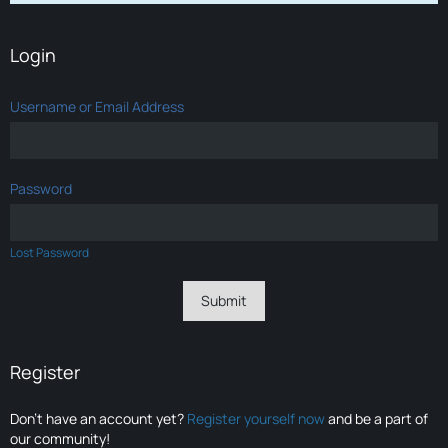
Login
Username or Email Address
Password
Lost Password
Register
Don’t have an account yet?
Register yourself now
and be a part of
our community!