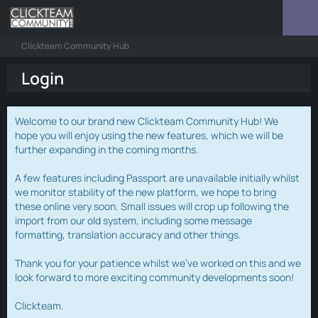
Clickteam Community Hub
Login
Welcome to our brand new Clickteam Community Hub! We
hope you will enjoy using the new features, which we will be
further expanding in the coming months.
A few features including Passport are unavailable initially whilst
we monitor stability of the new platform, we hope to bring
these online very soon. Small issues will crop up following the
import from our old system, including some message
formatting, translation accuracy and other things.
Thank you for your patience whilst we've worked on this and we
look forward to more exciting community developments soon!
Clickteam.