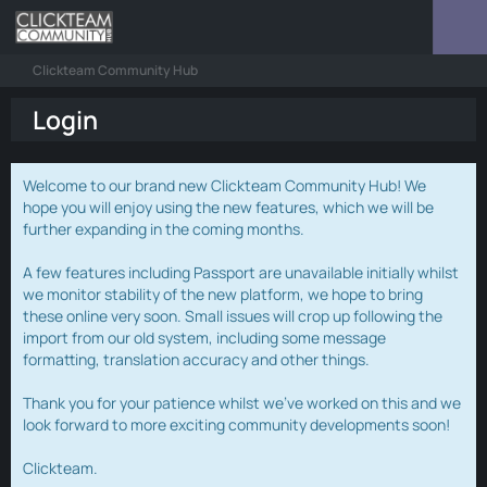
Clickteam Community Hub
Login
Welcome to our brand new Clickteam Community Hub! We
hope you will enjoy using the new features, which we will be
further expanding in the coming months.
A few features including Passport are unavailable initially whilst
we monitor stability of the new platform, we hope to bring
these online very soon. Small issues will crop up following the
import from our old system, including some message
formatting, translation accuracy and other things.
Thank you for your patience whilst we've worked on this and we
look forward to more exciting community developments soon!
Clickteam.