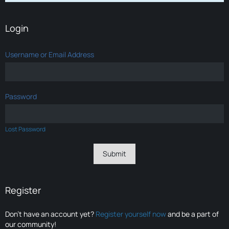
Login
Username or Email Address
Password
Lost Password
Register
Don’t have an account yet?
Register yourself now
and be a part of
our community!