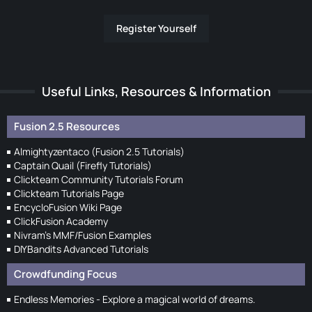
Register Yourself
Useful Links, Resources & Information
Fusion 2.5 Resources
Almightyzentaco (Fusion 2.5 Tutorials)
Captain Quail (Firefly Tutorials)
Clickteam Community Tutorials Forum
Clickteam Tutorials Page
EncycloFusion Wiki Page
ClickFusion Academy
Nivram's MMF/Fusion Examples
DIYBandits Advanced Tutorials
Crowdfunding Focus
Endless Memories - Explore a magical world of dreams.