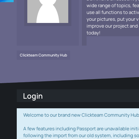
wide range of topics, fe
use all functions to acti
your pictures, put your 
improve our project and 
today!
Clickteam Community Hub
Login
Welcome to our brand new Clickteam Community Hub! W
A few features including Passport are unavailable initi
following the import from our old system, including s