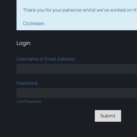
Thank you for your patience whilst we've worked on 
Clickteam.
Login
Username or Email Address
Password
Lost Password