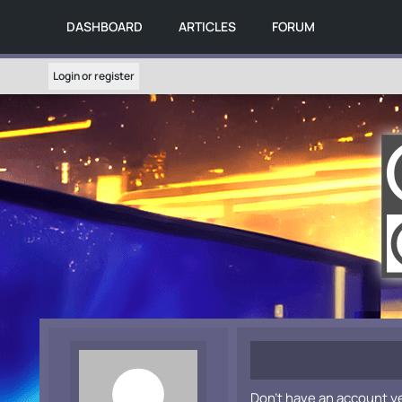
DASHBOARD
ARTICLES
FORUM
Login or register
Don't have an account y