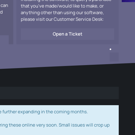
 can
that you've made/would like to make, or
ad
anything other than using our software,
please visit our Customer Service Desk:
Open a Ticket
e further expanding in the coming months.
ring these online very soon. Small issues will crop up