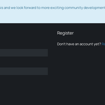
this and we look forward to more exciting community developmen
Register
Don’t have an account yet?
R