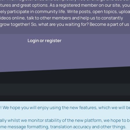
atures and great options. As a registered member on our site, you
vely participate in community life. Write posts, open topics, uplo
videos online, talk to other members and help us to constantly
grow together! So, what are you waiting for? Become a part of us
Login or register
e hope you will enjoy using the new features, which we will b
ally whilst we monitor stability of the new platform, we hope to b
ome message formatting, translation accuracy and other things.