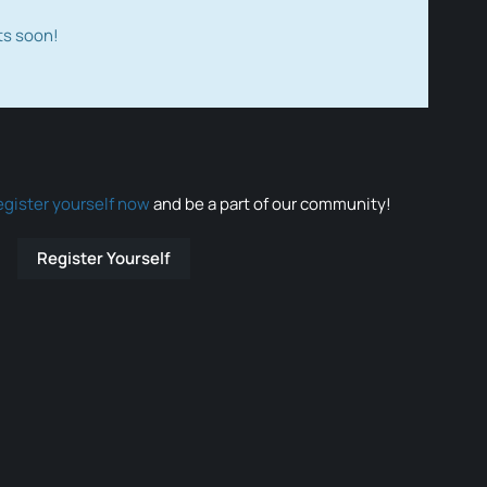
ts soon!
egister yourself now
and be a part of our community!
Register Yourself