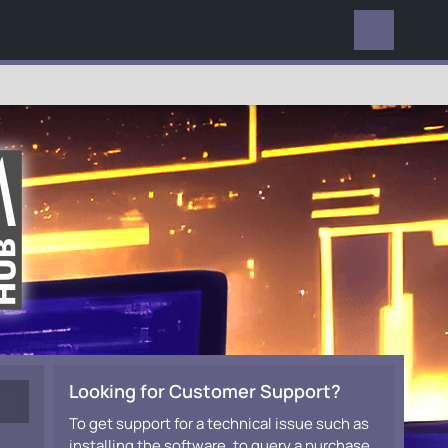
EVERYWHERE
Looking for Customer Support?
To get support for a technical issue such as
installing the software, to query a purchase