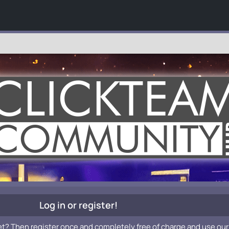
Log in or register!
et? Then register once and completely free of charge and use our