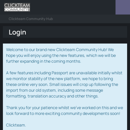
Clickteam Community Hub
Login
Welcome to our brand new Clickteam Community Hub! We
hope you will enjoy using the new features, which we will be
further expanding in the coming months.
A few features including Passport are unavailable initially whilst
we monitor stability of the new platform, we hope to bring
these online very soon. Small issues will crop up following the
import from our old system, including some message
formatting, translation accuracy and other things.
Thank you for your patience whilst we've worked on this and we
look forward to more exciting community developments soon!
Clickteam.