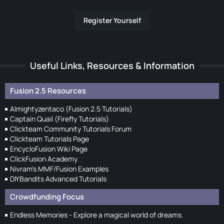
Register Yourself
Useful Links, Resources & Information
Fusion 2.5 Resources
Almightyzentaco (Fusion 2.5 Tutorials)
Captain Quail (Firefly Tutorials)
Clickteam Community Tutorials Forum
Clickteam Tutorials Page
EncycloFusion Wiki Page
ClickFusion Academy
Nivram's MMF/Fusion Examples
DIYBandits Advanced Tutorials
Crowdfunding Focus
Endless Memories - Explore a magical world of dreams.