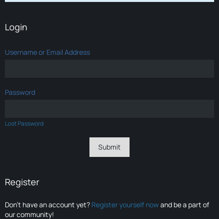
Login
Username or Email Address
Password
Lost Password
Register
Don’t have an account yet?
Register yourself now
and be a part of
our community!