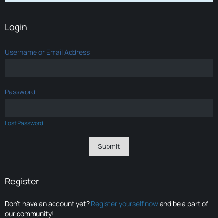
Login
Username or Email Address
Password
Lost Password
Register
Don’t have an account yet?
Register yourself now
and be a part of
our community!