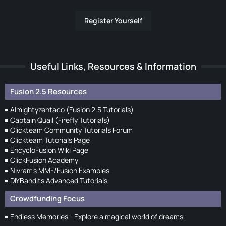
Register Yourself
Useful Links, Resources & Information
Fusion 2.5 Resources
Almightyzentaco (Fusion 2.5 Tutorials)
Captain Quail (Firefly Tutorials)
Clickteam Community Tutorials Forum
Clickteam Tutorials Page
EncycloFusion Wiki Page
ClickFusion Academy
Nivram's MMF/Fusion Examples
DIYBandits Advanced Tutorials
Crowdfunding Focus
Endless Memories - Explore a magical world of dreams.