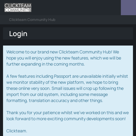
Clickteam Community Hub
Login
Welcome to our brand new Clickteam Community Hub! We
hope you will enjoy using the new features, which we will be
further expanding in the coming months.
A few features including Passport are unavailable initially whilst
we monitor stability of the new platform, we hope to bring
these online very soon. Small issues will crop up following the
import from our old system, including some message
formatting, translation accuracy and other things.
Thank you for your patience whilst we've worked on this and we
look forward to more exciting community developments soon!
Clickteam.