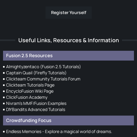
Register Yourself
Useful Links, Resources & Information
Fusion 2.5 Resources
Almightyzentaco (Fusion 2.5 Tutorials)
Captain Quail (Firefly Tutorials)
Clickteam Community Tutorials Forum
Clickteam Tutorials Page
EncycloFusion Wiki Page
ClickFusion Academy
Nivram's MMF/Fusion Examples
DIYBandits Advanced Tutorials
Crowdfunding Focus
Endless Memories - Explore a magical world of dreams.