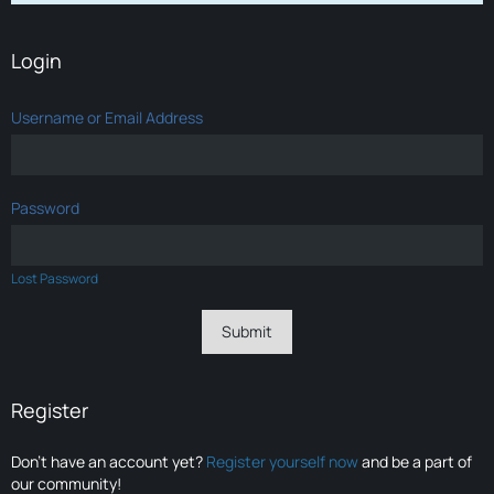
Login
Username or Email Address
Password
Lost Password
Register
Don’t have an account yet?
Register yourself now
and be a part of
our community!