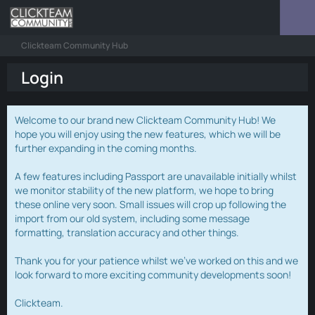
Clickteam Community Hub
Login
Welcome to our brand new Clickteam Community Hub! We
hope you will enjoy using the new features, which we will be
further expanding in the coming months.
A few features including Passport are unavailable initially whilst
we monitor stability of the new platform, we hope to bring
these online very soon. Small issues will crop up following the
import from our old system, including some message
formatting, translation accuracy and other things.
Thank you for your patience whilst we've worked on this and we
look forward to more exciting community developments soon!
Clickteam.