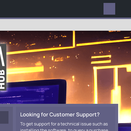
EVERYWHERE
Looking for Customer Support?
To get support for a technical issue such as
installing the software, to query a purchase