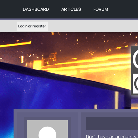
DASHBOARD
ARTICLES
FORUM
Login or register
Don't have an account y