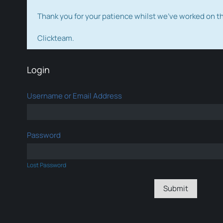
Thank you for your patience whilst we've worked on 
Clickteam.
Login
Username or Email Address
Password
Lost Password