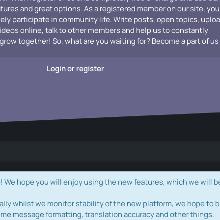
atures and great options. As a registered member on our site, you
vely participate in community life. Write posts, open topics, uplo
videos online, talk to other members and help us to constantly
grow together! So, what are you waiting for? Become a part of us
Login or register
e hope you will enjoy using the new features, which we will b
ally whilst we monitor stability of the new platform, we hope to b
ome message formatting, translation accuracy and other things.