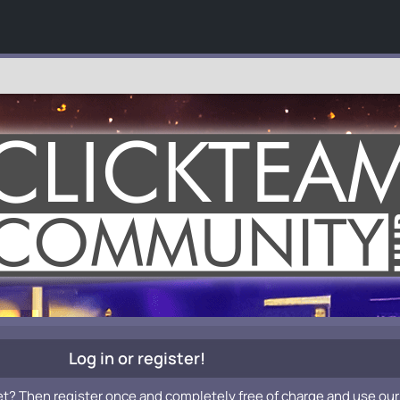
Log in or register!
et? Then register once and completely free of charge and use our