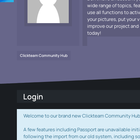
wide range of topics, fe
use all functions to acti
your pictures, put your 
improve our project and 
today!
Clickteam Community Hub
Login
Welcome to our brand new Clickteam Community Hub! W
A few features including Passport are unavailable initi
following the import from our old system, including s