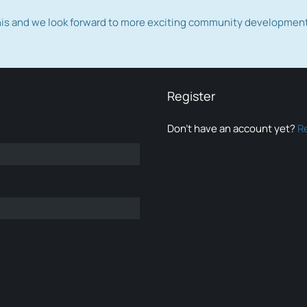
this and we look forward to more exciting community developmen
Register
Don’t have an account yet?
R