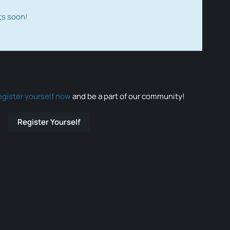
ts soon!
egister yourself now
and be a part of our community!
Register Yourself