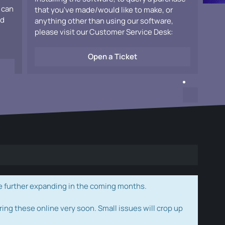
 can
that you've made/would like to make, or
ad
anything other than using our software,
please visit our Customer Service Desk:
Open a Ticket
e further expanding in the coming months.
ring these online very soon. Small issues will crop up