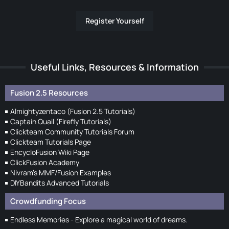
Register Yourself
Useful Links, Resources & Information
Fusion 2.5 Resources
Almightyzentaco (Fusion 2.5 Tutorials)
Captain Quail (Firefly Tutorials)
Clickteam Community Tutorials Forum
Clickteam Tutorials Page
EncycloFusion Wiki Page
ClickFusion Academy
Nivram's MMF/Fusion Examples
DIYBandits Advanced Tutorials
Crowdfunding Focus
Endless Memories - Explore a magical world of dreams.