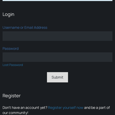
Login
Username or Email Address
Password
Lost Password
Register
Don’t have an account yet?
Register yourself now
and be a part of
our community!