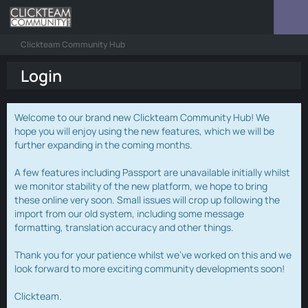
Clickteam Community Hub
Login
Welcome to our brand new Clickteam Community Hub! We
hope you will enjoy using the new features, which we will be
further expanding in the coming months.
A few features including Passport are unavailable initially whilst
we monitor stability of the new platform, we hope to bring
these online very soon. Small issues will crop up following the
import from our old system, including some message
formatting, translation accuracy and other things.
Thank you for your patience whilst we've worked on this and we
look forward to more exciting community developments soon!
Clickteam.