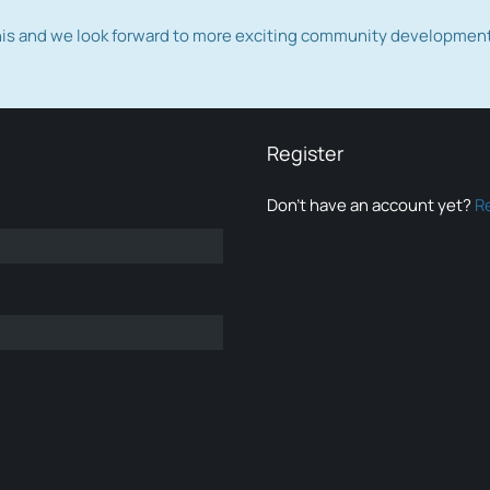
this and we look forward to more exciting community developmen
Register
Don’t have an account yet?
R