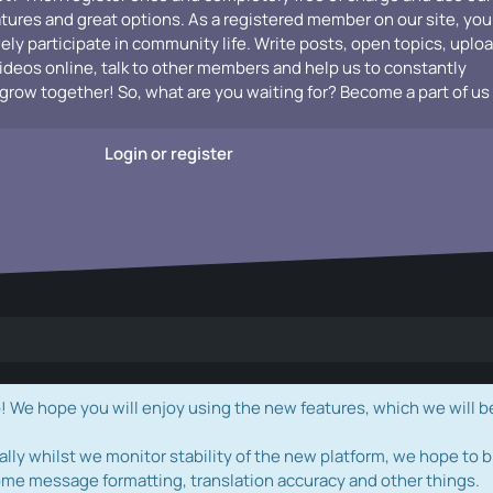
atures and great options. As a registered member on our site, you
vely participate in community life. Write posts, open topics, uplo
videos online, talk to other members and help us to constantly
grow together! So, what are you waiting for? Become a part of us
Login or register
e hope you will enjoy using the new features, which we will b
ally whilst we monitor stability of the new platform, we hope to b
ome message formatting, translation accuracy and other things.