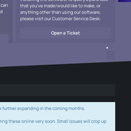
 can
that you've made/would like to make, or
ad
anything other than using our software,
please visit our Customer Service Desk:
Open a Ticket
e further expanding in the coming months.
ring these online very soon. Small issues will crop up