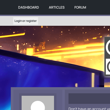
DASHBOARD
ARTICLES
FORUM
Login or register
Don't have an account y