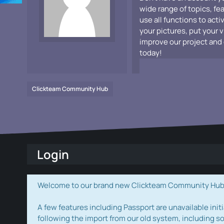
wide range of topics, fe
use all functions to acti
your pictures, put your 
improve our project and 
today!
Clickteam Community Hub
Login
Welcome to our brand new Clickteam Community Hub! W
A few features including Passport are unavailable initi
following the import from our old system, including s