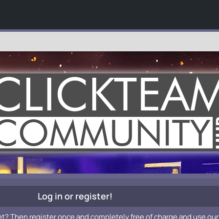
Log in or register!
et? Then register once and completely free of charge and use our