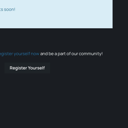
ts soon!
egister yourself now
and be a part of our community!
Register Yourself