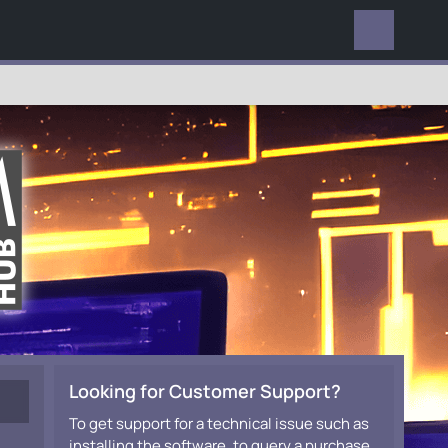
EVERYWHERE
Looking for Customer Support?
To get support for a technical issue such as
installing the software, to query a purchase