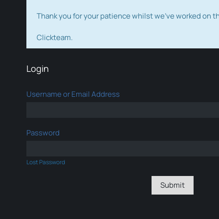
Thank you for your patience whilst we've worked on 
Clickteam.
Login
Username or Email Address
Password
Lost Password