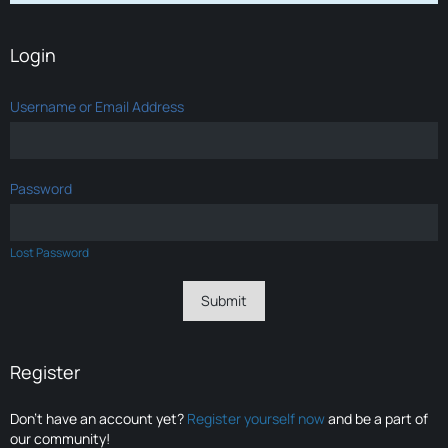
Login
Username or Email Address
Password
Lost Password
Register
Don’t have an account yet?
Register yourself now
and be a part of
our community!