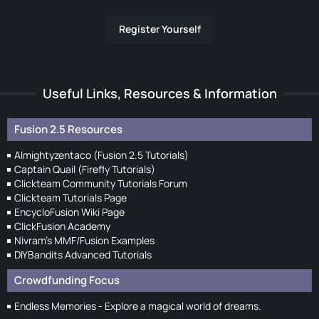
Register Yourself
Useful Links, Resources & Information
Fusion 2.5 Resources
Almightyzentaco (Fusion 2.5 Tutorials)
Captain Quail (Firefly Tutorials)
Clickteam Community Tutorials Forum
Clickteam Tutorials Page
EncycloFusion Wiki Page
ClickFusion Academy
Nivram's MMF/Fusion Examples
DIYBandits Advanced Tutorials
Crowdfunding Focus
Endless Memories - Explore a magical world of dreams.