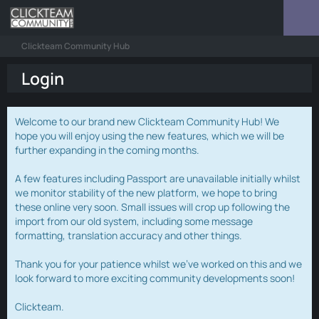
Clickteam Community Hub
Login
Welcome to our brand new Clickteam Community Hub! We
hope you will enjoy using the new features, which we will be
further expanding in the coming months.
A few features including Passport are unavailable initially whilst
we monitor stability of the new platform, we hope to bring
these online very soon. Small issues will crop up following the
import from our old system, including some message
formatting, translation accuracy and other things.
Thank you for your patience whilst we've worked on this and we
look forward to more exciting community developments soon!
Clickteam.