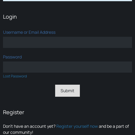
Login
Username or Email Address
Password
Lost Password
Register
Don’t have an account yet?
Register yourself now
and be a part of
our community!