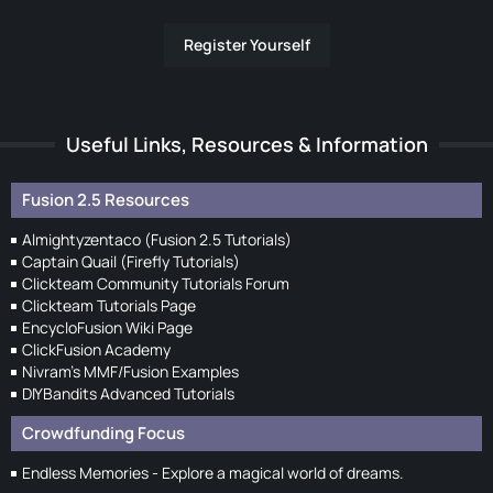
Register Yourself
Useful Links, Resources & Information
Fusion 2.5 Resources
Almightyzentaco (Fusion 2.5 Tutorials)
Captain Quail (Firefly Tutorials)
Clickteam Community Tutorials Forum
Clickteam Tutorials Page
EncycloFusion Wiki Page
ClickFusion Academy
Nivram's MMF/Fusion Examples
DIYBandits Advanced Tutorials
Crowdfunding Focus
Endless Memories - Explore a magical world of dreams.