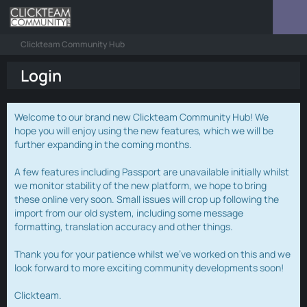
Clickteam Community Hub
Login
Welcome to our brand new Clickteam Community Hub! We
hope you will enjoy using the new features, which we will be
further expanding in the coming months.
A few features including Passport are unavailable initially whilst
we monitor stability of the new platform, we hope to bring
these online very soon. Small issues will crop up following the
import from our old system, including some message
formatting, translation accuracy and other things.
Thank you for your patience whilst we've worked on this and we
look forward to more exciting community developments soon!
Clickteam.