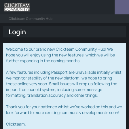
Clickteam Community Hub
Login
Welcome to our brand new Clickteam Community Hub! We
hope you will enjoy using the new features, which we will be
further expanding in the coming months.
A few features including Passport are unavailable initially whilst
we monitor stability of the new platform, we hope to bring
these online very soon. Small issues will crop up following the
import from our old system, including some message
formatting, translation accuracy and other things.
Thank you for your patience whilst we've worked on this and we
look forward to more exciting community developments soon!
Clickteam.