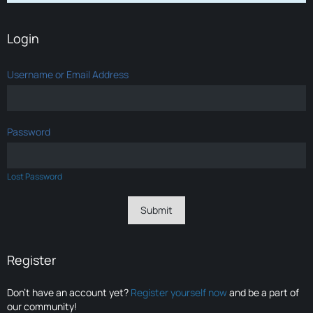
Login
Username or Email Address
Password
Lost Password
Register
Don’t have an account yet?
Register yourself now
and be a part of
our community!