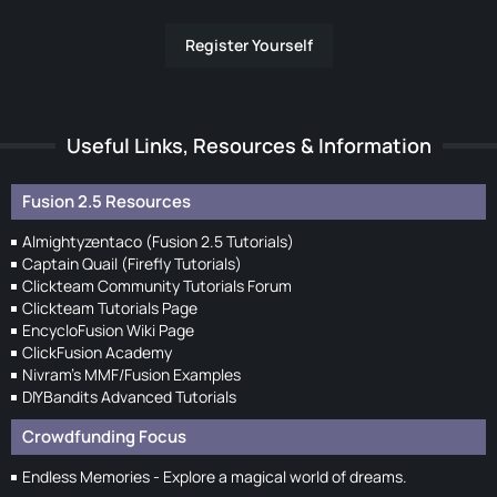
Register Yourself
Useful Links, Resources & Information
Fusion 2.5 Resources
Almightyzentaco (Fusion 2.5 Tutorials)
Captain Quail (Firefly Tutorials)
Clickteam Community Tutorials Forum
Clickteam Tutorials Page
EncycloFusion Wiki Page
ClickFusion Academy
Nivram's MMF/Fusion Examples
DIYBandits Advanced Tutorials
Crowdfunding Focus
Endless Memories - Explore a magical world of dreams.