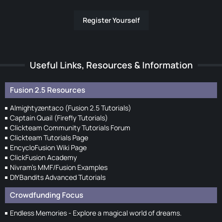
Register Yourself
Useful Links, Resources & Information
Fusion 2.5 Resources
Almightyzentaco (Fusion 2.5 Tutorials)
Captain Quail (Firefly Tutorials)
Clickteam Community Tutorials Forum
Clickteam Tutorials Page
EncycloFusion Wiki Page
ClickFusion Academy
Nivram's MMF/Fusion Examples
DIYBandits Advanced Tutorials
Crowdfunding Focus
Endless Memories - Explore a magical world of dreams.