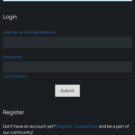
Login
Username or Email Address
Password
Lost Password
Register
Don’t have an account yet?
Register yourself now
and be a part of
our community!