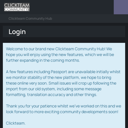
Clickteam Community Hub
Login
Welcome to our brand new Clickteam Community Hub! We
hope you will enjoy using the new features, which we will be
further expanding in the coming months.
A few features including Passport are unavailable initially whilst
we monitor stability of the new platform, we hope to bring
these online very soon. Small issues will crop up following the
import from our old system, including some message
formatting, translation accuracy and other things.
Thank you for your patience whilst we've worked on this and we
look forward to more exciting community developments soon!
Clickteam.